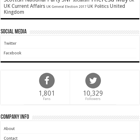
socialism
UK
UK Current Affairs
United
UK Politics
UK General Election 2017
Kingdom
Social Media
Twitter
Facebook
1,801
10,329
Fans
Followers
Company Info
About
Contact