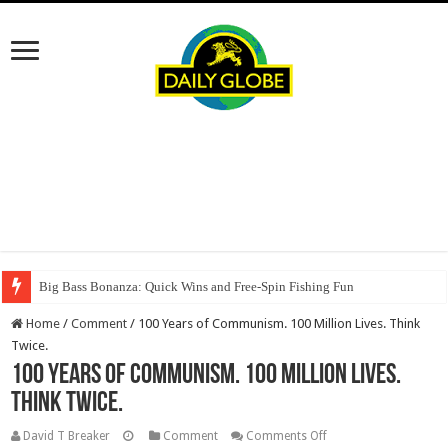
Big Bass Bonanza: Quick Wins and Free‑Spin Fishing Fun
Home
/
Comment
/
100 Years of Communism. 100 Million Lives. Think
Twice.
100 Years of Communism. 100 Million Lives.
Think Twice.
on
David T Breaker
Comment
Comments Off