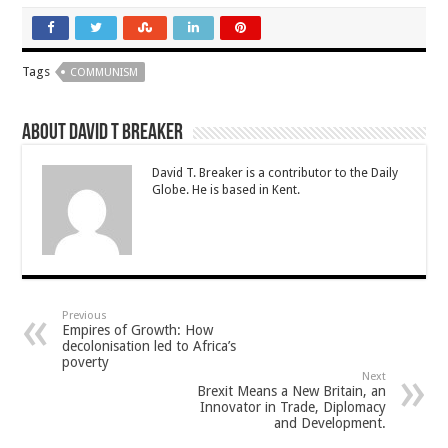
Tags
COMMUNISM
About David T Breaker
David T. Breaker is a contributor to the Daily
Globe. He is based in Kent.
Previous
Empires of Growth: How
decolonisation led to Africa’s
poverty
Next
Brexit Means a New Britain, an
Innovator in Trade, Diplomacy
and Development.