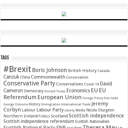
Tags
#Brexit
Boris Johnson
British History
Canada
Canzuk
Commonwealth
China
Conservatism
Conservative Party
David
Conservatives
Covid-19
EU
EU
Cameron
Economics
Democracy
Donald Trump
Referendum
European Union
Foreign Policy
Free trade
Jeremy
History
Immigration
George Osborne
International Trade
Corbyn
Labour Party
Labour
Nicola Sturgeon
Media
Liberty
Scottish independence
Northern Ireland
Scotland
Politics
Scottish independence referendum
Scottish Nationalism
Theresa May
SNP
Scottish National Party