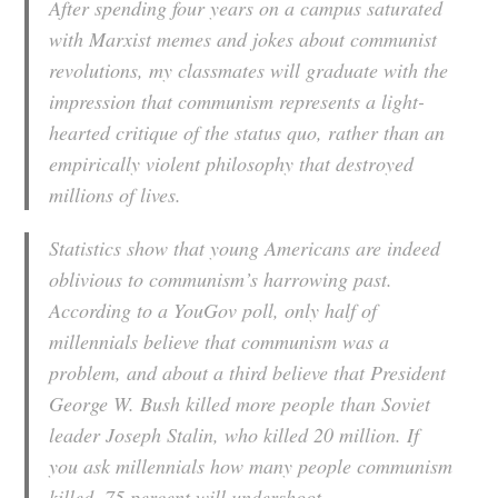
After spending four years on a campus saturated
with Marxist memes and jokes about communist
revolutions, my classmates will graduate with the
impression that communism represents a light-
hearted critique of the status quo, rather than an
empirically violent philosophy that destroyed
millions of lives.
Statistics show that young Americans are indeed
oblivious to communism’s harrowing past.
According to a YouGov poll, only half of
millennials believe that communism was a
problem, and about a third believe that President
George W. Bush killed more people than Soviet
leader Joseph Stalin, who killed 20 million. If
you ask millennials how many people communism
killed, 75 percent will undershoot.