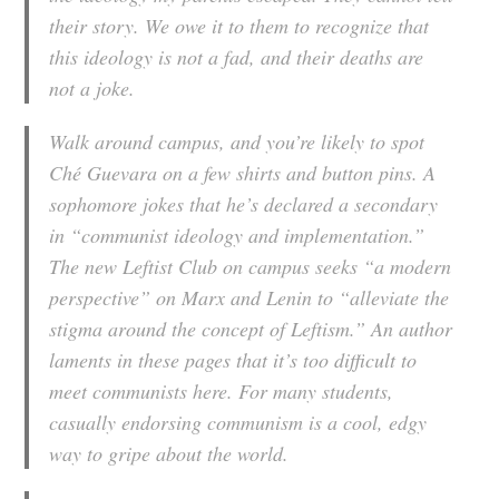
their story. We owe it to them to recognize that
this ideology is not a fad, and their deaths are
not a joke.
Walk around campus, and you’re likely to spot
Ché Guevara on a few shirts and button pins. A
sophomore jokes that he’s declared a secondary
in “communist ideology and implementation.”
The new Leftist Club on campus seeks “a modern
perspective” on Marx and Lenin to “alleviate the
stigma around the concept of Leftism.” An author
laments in these pages that it’s too difficult to
meet communists here. For many students,
casually endorsing communism is a cool, edgy
way to gripe about the world.