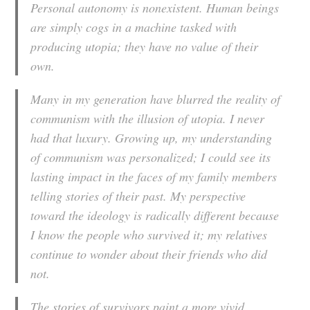
Personal autonomy is nonexistent. Human beings
are simply cogs in a machine tasked with
producing utopia; they have no value of their
own.
Many in my generation have blurred the reality of
communism with the illusion of utopia. I never
had that luxury. Growing up, my understanding
of communism was personalized; I could see its
lasting impact in the faces of my family members
telling stories of their past. My perspective
toward the ideology is radically different because
I know the people who survived it; my relatives
continue to wonder about their friends who did
not.
The stories of survivors paint a more vivid