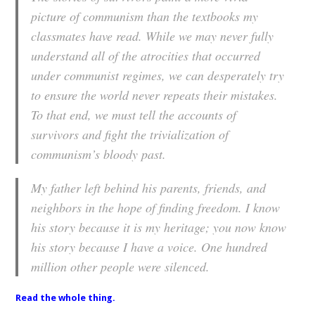
picture of communism than the textbooks my
classmates have read. While we may never fully
understand all of the atrocities that occurred
under communist regimes, we can desperately try
to ensure the world never repeats their mistakes.
To that end, we must tell the accounts of
survivors and fight the trivialization of
communism’s bloody past.
My father left behind his parents, friends, and
neighbors in the hope of finding freedom. I know
his story because it is my heritage; you now know
his story because I have a voice. One hundred
million other people were silenced.
Read the whole thing
.