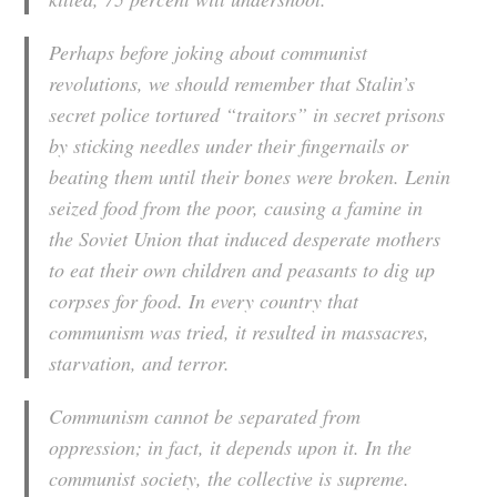
Perhaps before joking about communist
revolutions, we should remember that Stalin’s
secret police tortured “traitors” in secret prisons
by sticking needles under their fingernails or
beating them until their bones were broken. Lenin
seized food from the poor, causing a famine in
the Soviet Union that induced desperate mothers
to eat their own children and peasants to dig up
corpses for food. In every country that
communism was tried, it resulted in massacres,
starvation, and terror.
Communism cannot be separated from
oppression; in fact, it depends upon it. In the
communist society, the collective is supreme.