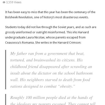
100
3,559 Views
Years
It has been easy to miss that this year has been the centenary of the
of
Bolshevik Revolution, one of history’s most disasterous events.
Communism.
100
Students today did not live through the Soviet years, and as such are
Million
grossly uninformed or outright misinformed. This irks Harvard
Lives.
undergraduate Laura Nicolae, whose parents escaped from
Think
Ceausescu’s Romania. She writes in the Harvard Crimson:
Twice.
My father ran from a government that beat,
tortured, and brainwashed its citizens. His
childhood friend disappeared after scrawling an
insult about the dictator on the school bathroom
wall. His neighbors starved to death from food
rations designed to combat “obesity.”
Roughly 100 million people died at the hands of
the ideology my parents escaped. They cannot tell