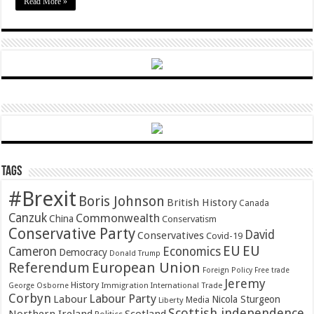
Read More »
Tags
#Brexit
Boris Johnson
British History
Canada
Canzuk
Commonwealth
China
Conservatism
Conservative Party
David
Conservatives
Covid-19
EU
EU
Cameron
Economics
Democracy
Donald Trump
Referendum
European Union
Foreign Policy
Free trade
Jeremy
History
Immigration
George Osborne
International Trade
Corbyn
Labour Party
Labour
Nicola Sturgeon
Media
Liberty
Scottish independence