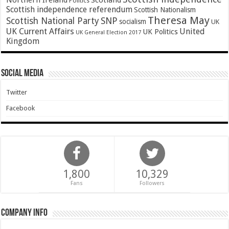
Northern Ireland
Scotland
Politics
Scottish independence referendum
Scottish Nationalism
Theresa May
SNP
Scottish National Party
socialism
UK
UK Current Affairs
United
UK Politics
UK General Election 2017
Kingdom
Social Media
Twitter
Facebook
1,800
10,329
Fans
Followers
Company Info