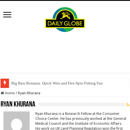
Big Bass Bonanza: Quick Wins and Free‑Spin Fishing Fun
Home
/
Ryan Khurana
Ryan Khurana
Ryan Khurana is a Research Fellow at the Consumer
Choice Center. He has previously worked at the General
Medical Council and the Institute of Economic Affairs.
His work on UK Land Planning Regulation won the first