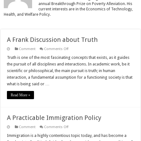
annual Breakthrough Prize on Poverty Alleviation. His
current interests are in the Economics of Technology,
Health, and Welfare Policy.
A Frank Discussion about Truth
on
Comment
Comments Off
A
Frank
Truth is one of the most fascinating concepts that exists, as it guides
Discussion
the pursuit of all disciplines and interactions. In academic work, be it
about
Truth
scientific or philosophical, the main pursuit is truth; in human
interaction, a fundamental assumption for a functioning society is that
what is being said or …
Read More »
A Practicable Immigration Policy
on
Comment
Comments Off
A
Practicable
Immigration is a highly contentious topic today, and has become a
Immigration