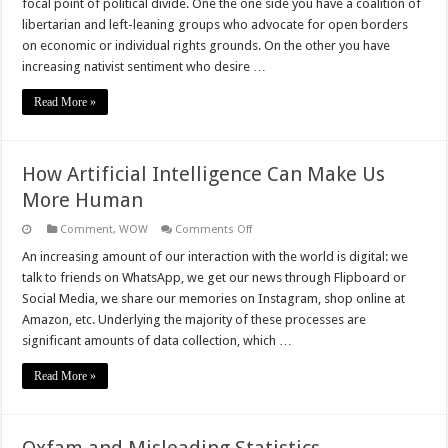
focal point of political divide. One the one side you have a coalition of
Policy
libertarian and left-leaning groups who advocate for open borders
on economic or individual rights grounds. On the other you have
increasing nativist sentiment who desire …
Read More »
How Artificial Intelligence Can Make Us
More Human
on
Comment
,
WOW
Comments Off
How
Artificial
An increasing amount of our interaction with the world is digital: we
Intelligence
talk to friends on WhatsApp, we get our news through Flipboard or
Can
Make
Social Media, we share our memories on Instagram, shop online at
Us
Amazon, etc. Underlying the majority of these processes are
More
Human
significant amounts of data collection, which …
Read More »