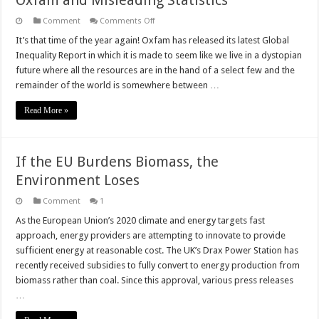
Oxfam and Misleading Statistics
on
Comment
Comments Off
Oxfam
and
It’s that time of the year again! Oxfam has released its latest Global
Misleading
Inequality Report in which it is made to seem like we live in a dystopian
Statistics
future where all the resources are in the hand of a select few and the
remainder of the world is somewhere between …
Read More »
If the EU Burdens Biomass, the
Environment Loses
Comment
1
As the European Union’s 2020 climate and energy targets fast
approach, energy providers are attempting to innovate to provide
sufficient energy at reasonable cost. The UK’s Drax Power Station has
recently received subsidies to fully convert to energy production from
biomass rather than coal. Since this approval, various press releases
…