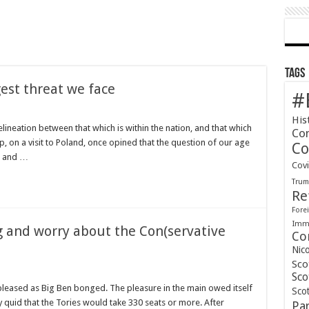
Tags
gest threat we face
#
His
elineation between that which is within the nation, and that which
Co
mp, on a visit to Poland, once opined that the question of our age
Co
e, and …
Cov
Tru
Re
Forei
Immi
g and worry about the Con(servative
Co
Nic
Sco
Sco
leased as Big Ben bonged. The pleasure in the main owed itself
Scot
ty quid that the Tories would take 330 seats or more. After
Pa