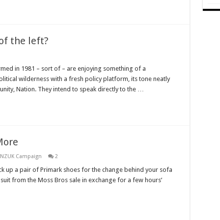
f the left?
rmed in 1981 – sort of – are enjoying something of a
tical wilderness with a fresh policy platform, its tone neatly
ity, Nation. They intend to speak directly to the …
More
ANZUK Campaign
2
ick up a pair of Primark shoes for the change behind your sofa
 suit from the Moss Bros sale in exchange for a few hours’