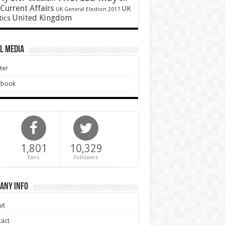
Current Affairs
UK
UK General Election 2017
United Kingdom
tics
l Media
ter
ebook
1,801
10,329
Fans
Followers
any Info
ut
act