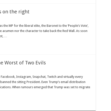
s on the right
s the MP for the liberal elite, the Baronet to the ‘People’s Vote’,
he acumen nor the character to take back the Red Wall. As soon
st, …
e Worst of Two Evils
Facebook, Instagram, Snapchat, Twitch and virtually every
banned the sitting President. Even Trump’s email distribution
unications. When rumours emerged that Trump was set to migrate