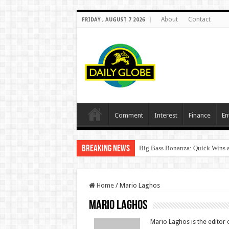
About
Contact
FRIDAY , AUGUST 7 2026
Comment
Interest
Finance
En
Breaking News
Big Bass Bonanza: Quick Wins a
Home
/
Mario Laghos
Mario Laghos
Mario Laghos is the editor o