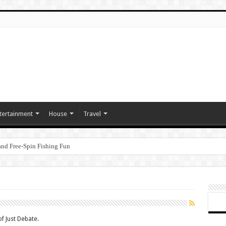
tertainment
House
Travel
nd Free‑Spin Fishing Fun
f Just Debate.