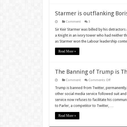
Starmer is outflanking Bori
Comment
3
Sir Keir Starmer was billed by his detractors a
a Knight in an ivory tower who had neither t
as Starmer won the Labour leadership conte
Read More »
The Banning of Trump is Th
on
Comment
Comments Off
The
Banning
Trump is banned from Twitter, permanently. 
of
other social media service followed suit and 
Trump
is
service now refuses to facilitate his comm
The
to Parler, a competitor to Twitter, …
Worst
of
Two
Read More »
Evils