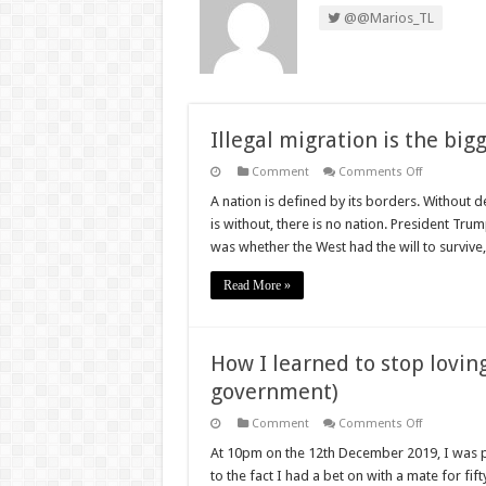
@@Marios_TL
Illegal migration is the big
on
Comment
Comments Off
Illegal
migration
A nation is defined by its borders. Without d
is
is without, there is no nation. President Tru
the
biggest
was whether the West had the will to surviv
threat
we
face
Read More »
How I learned to stop lovin
government)
on
Comment
Comments Off
How
I
At 10pm on the 12th December 2019, I was p
learned
to the fact I had a bet on with a mate for fif
to