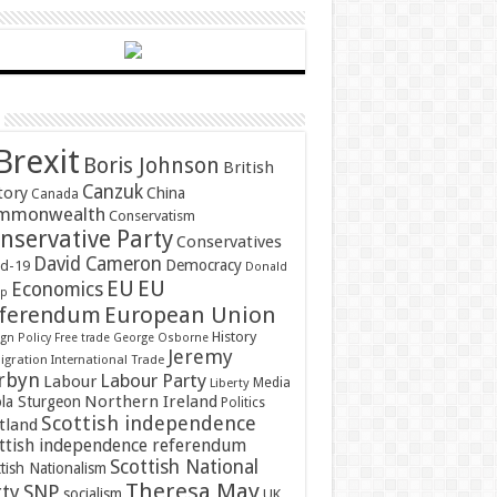
Brexit
Boris Johnson
British
Canzuk
tory
China
Canada
mmonwealth
Conservatism
nservative Party
Conservatives
David Cameron
Democracy
id-19
Donald
EU
EU
Economics
mp
ferendum
European Union
History
gn Policy
Free trade
George Osborne
Jeremy
gration
International Trade
rbyn
Labour Party
Labour
Media
Liberty
Northern Ireland
ola Sturgeon
Politics
Scottish independence
tland
ttish independence referendum
Scottish National
tish Nationalism
Theresa May
SNP
rty
socialism
UK