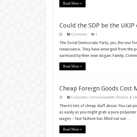
Read More »
Could the SDP be the UKIP o
Comment
1
The Social Democratic Party, yes, the one fo
renaissance. They have emerged from the poli
surmised by their new slogan: Family, Commun
Read More »
Cheap Foreign Goods Cost 
Comment
,
Commonwealth, Realms & C
There’s lots of cheap stuff about. You can p
as easily as you might grab a pure polyester
wages – fast fashion has filled out our …
Read More »