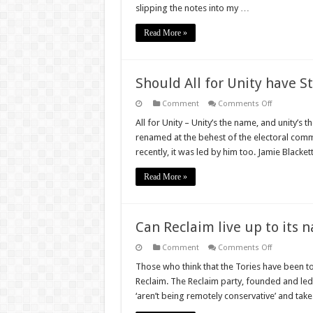
stop
slipping the notes into my …
loving
and
worry
Read More »
about
the
Con(servati
government
Should All for Unity have S
on
Comment
Comments Off
Should
All
All for Unity – Unity’s the name, and unity’s t
for
renamed at the behest of the electoral comm
Unity
have
recently, it was led by him too. Jamie Blacket
Sturgeon
worried?
Read More »
Can Reclaim live up to its 
on
Comment
Comments Off
Can
Reclaim
Those who think that the Tories have been too
live
Reclaim. The Reclaim party, founded and led 
up
to
‘aren’t being remotely conservative’ and take
its
name?