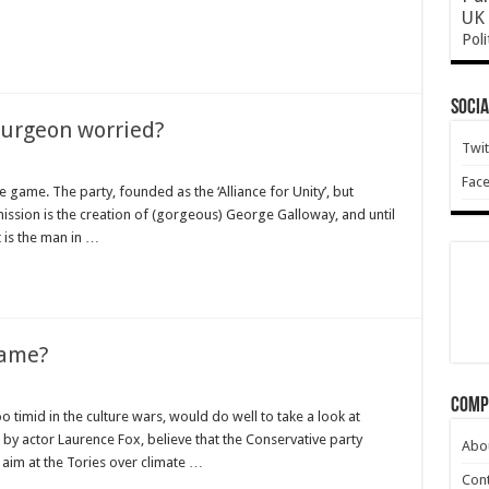
UK 
Poli
ve
Socia
)
turgeon worried?
Twit
Fac
he game. The party, founded as the ‘Alliance for Unity’, but
ission is the creation of (gorgeous) George Galloway, and until
t is the man in …
name?
Comp
 timid in the culture wars, would do well to take a look at
by actor Laurence Fox, believe that the Conservative party
Abo
 aim at the Tories over climate …
Cont