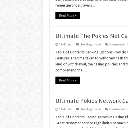
remercieront à travers …
Read More »
Ultimate The Pokies Net Ca
11:43 am
Uncategorized
Comments O
Table of Contents Banking Options How do
Features The time taken to withdraw cash fro
kind of withdrawal, the casino policies and the
comprehend the …
Read More »
Ultimate Pokies Network Ca
11:43 am
Uncategorized
Comments O
Table of Contents Casino games in Casino Pl
Great customer service High limit slot mach