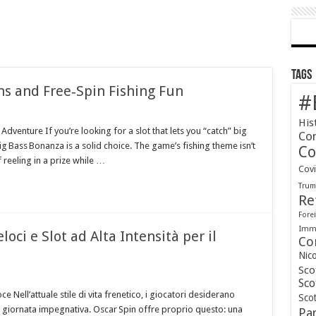
Tags
ns and Free‑Spin Fishing Fun
#
His
venture If you’re looking for a slot that lets you “catch” big
Co
a:
g Bass Bonanza is a solid choice. The game’s fishing theme isn’t
Co
of reeling in a prize while …
Cov
in
Tru
Re
Forei
Immi
loci e Slot ad Alta Intensità per il
Co
Nic
Sco
Sco
pin
Nell’attuale stile di vita frenetico, i giocatori desiderano
Scot
ro giornata impegnativa. Oscar Spin offre proprio questo: una
Pa