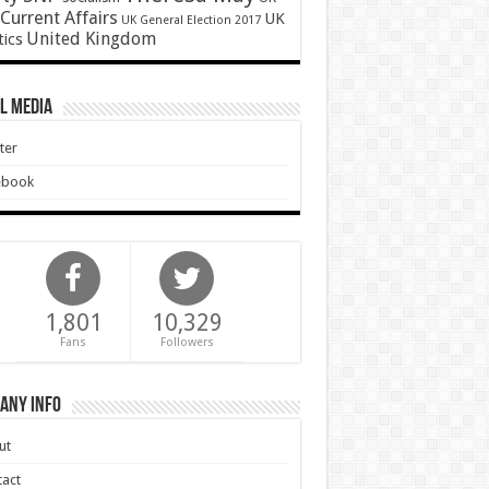
Current Affairs
UK
UK General Election 2017
United Kingdom
tics
l Media
ter
ebook
1,801
10,329
Fans
Followers
any Info
ut
act