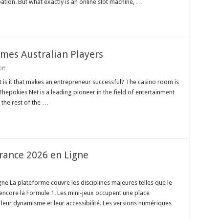
pation. But what exactly is an online slot machine, …
Australian
Players
ames Australian Players
on
ff
Safe
The
s it that makes an entrepreneur successful? The casino room is
Pokies
hepokies Net is a leading pioneer in the field of entertainment
Net
Slot
 the rest of the …
Games
Australian
Players
France 2026 en Ligne
gne La plateforme couvre les disciplines majeures telles que le
ou encore la Formule 1. Les mini-jeux occupent une place
leur dynamisme et leur accessibilité. Les versions numériques