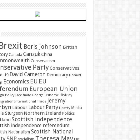
Brexit
Boris Johnson
British
Canzuk
tory
China
Canada
mmonwealth
Conservatism
nservative Party
Conservatives
David Cameron
Democracy
id-19
Donald
EU
EU
Economics
mp
ferendum
European Union
History
gn Policy
Free trade
George Osborne
Jeremy
gration
International Trade
rbyn
Labour Party
Labour
Media
Liberty
Northern Ireland
ola Sturgeon
Politics
Scottish independence
tland
ttish independence referendum
Scottish National
tish Nationalism
Theresa May
SNP
rty
socialism
UK