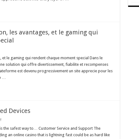
aced
ence
on, les avantages, et le gaming qui
ecial
ez
s, et le gaming qui rendent chaque moment special Dans le
ion,
e solution qui offre divertissement, fiabilite et recompenses
es,
lateforme est devenu progressivement un site apprecie pour les
no …
t
ed Devices
on
f
Review
Royal
is the safest way to… Customer Service and Support The
Reels
ding an online casino that is lightning fast could be as hard like
Supported