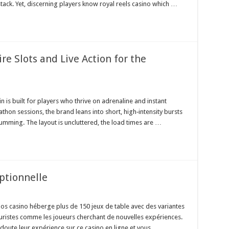
Devices
ack. Yet, discerning players know royal reels casino which …
re Slots and Live Action for the
 is built for players who thrive on adrenaline and instant
athon sessions, the brand leans into short, high‑intensity bursts
re
humming. The layout is uncluttered, the load times are …
ungry
ptionnelle
nce
os casino héberge plus de 150 jeux de table avec des variantes
puristes comme les joueurs cherchant de nouvelles expériences.
onnelle
doute leur expérience sur ce casino en ligne et vous