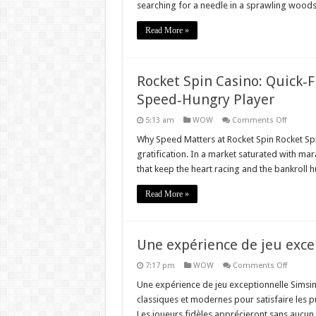
searching for a needle in a sprawling woodst
Read More »
Rocket Spin Casino: Quick‑Fi
Speed‑Hungry Player
on
5:13 am
WOW
Comments Off
Rocket
Spin
Why Speed Matters at Rocket Spin Rocket Spin
Casino:
gratification. In a market saturated with mar
Quick‑Fi
Slots
that keep the heart racing and the bankroll 
and
Live
Action
Read More »
for
the
Speed‑H
Player
Une expérience de jeu exce
on
7:17 pm
WOW
Comments Off
Une
expérie
Une expérience de jeu exceptionnelle Simsin
de
classiques et modernes pour satisfaire les 
jeu
excepti
Les joueurs fidèles apprécieront sans aucun 