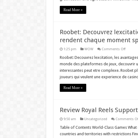
–
The
Fast‑P
Read More »
Slot
Experi
Roobet: Decouvrez lexcitati
rendent chaque moment sp
on
1:25 pm
WOW
Comments Off
Roobet:
Decouvr
Roobet: Decouvrez lexcitation, les avantage
lexcitat
monde des plateformes de jeux, decouvrir un
les
avantag
interessantes peut etre complexe. Roobet p
et
joueurs qui veulent une experience de casi
le
gaming
qui
Read More »
rendent
chaque
momen
special
Review Royal Reels Support
9:50 am
Uncategorized
Comments Of
Table of Contents World-Class Games What 
countries and territories with restrictions Fin