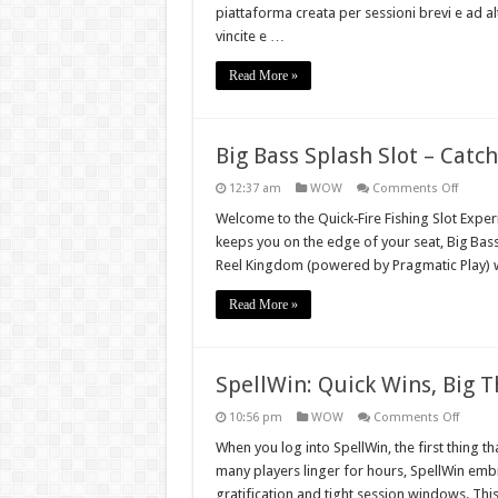
e
piattaforma creata per sessioni brevi e ad a
Slot
vincite e …
ad
Alta
Intensit
Read More »
per
il
Giocato
Modern
Big Bass Splash Slot – Catc
on
12:37 am
WOW
Comments Off
Big
Bass
Welcome to the Quick‑Fire Fishing Slot Experie
Splash
keeps you on the edge of your seat, Big Bass 
Slot
–
Reel Kingdom (powered by Pragmatic Play) 
Catch
Big
Wins
Read More »
in
Quick
Sessio
SpellWin: Quick Wins, Big T
on
10:56 pm
WOW
Comments Off
SpellW
Quick
When you log into SpellWin, the first thing t
Wins,
many players linger for hours, SpellWin embr
Big
Thrills
gratification and tight session windows. This