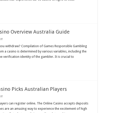
sino Overview Australia Guide
on
ff
Ultimate
The
 you withdraw? Compilation of Games Responsible Gambling
Pokies
m a casino is determined by various variables, including the
Net
Casino
 verification identity of the gambler. It is crucial to
Overview
Australia
Guide
sino Picks Australian Players
on
ff
Ultimate
Pokies
ayers can register online. The Online Casino accepts deposits
Network
ines are an amazing way to experience the excitement of high
Casino
Picks