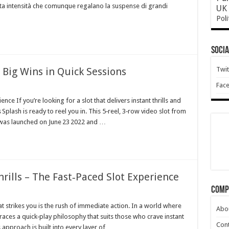
lta intensità che comunque regalano la suspense di grandi
UK 
Poli
à
Socia
re
o
h Big Wins in Quick Sessions
Twit
Fac
nce If you’re looking for a slot that delivers instant thrills and
Splash is ready to reel you in. This 5‑reel, 3‑row video slot from
was launched on June 23 2022 and …
ns
hrills – The Fast‑Paced Slot Experience
Comp
in:
hat strikes you is the rush of immediate action. In a world where
Abo
aces a quick‑play philosophy that suits those who crave instant
Cont
 approach is built into every layer of …