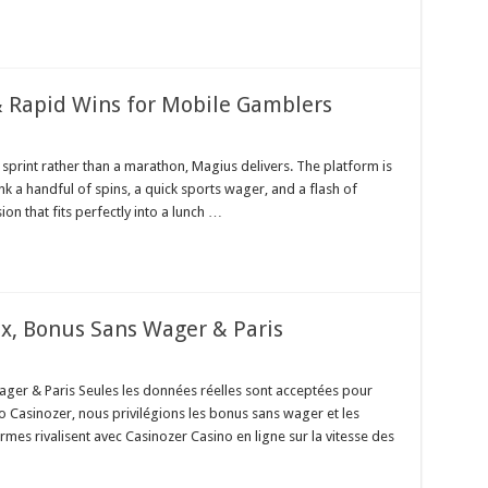
& Rapid Wins for Mobile Gamblers
 a sprint rather than a marathon, Magius delivers. The platform is
k a handful of spins, a quick sports wager, and a flash of
 that fits perfectly into a lunch …
rs
ux, Bonus Sans Wager & Paris
er
ger & Paris Seules les données réelles sont acceptées pour
no Casinozer, nous privilégions les bonus sans wager et les
mes rivalisent avec Casinozer Casino en ligne sur la vitesse des