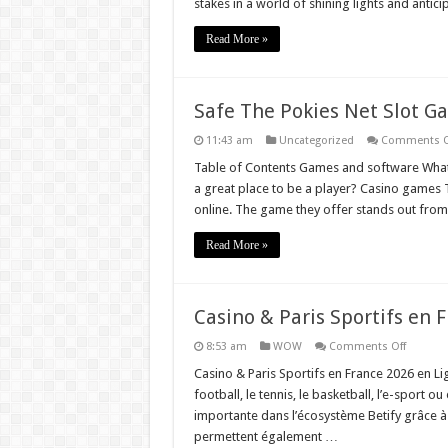
stakes in a world of shining lights and antici
Read More »
Safe The Pokies Net Slot G
11:43 am
Uncategorized
Comments O
Table of Contents Games and software What i
a great place to be a player? Casino games T
online. The game they offer stands out from
Read More »
Casino & Paris Sportifs en 
on
8:53 am
WOW
Comments Off
Casino
&
Casino & Paris Sportifs en France 2026 en Li
Paris
football, le tennis, le basketball, l’e-sport 
Sportifs
en
importante dans l’écosystème Betify grâce à 
France
permettent également …
2026