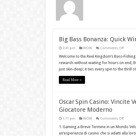
Big Bass Bonanza: Quick Wi
on
2:41 pm
WOW
Comments Off
Big
Bass
Welcome to the Reel Kingdom’s Bass‑Fishing Ad
Bonanz
rewards without waiting for hours on end, Bi
Quick
Wins
just skin‑deep; it ties every spin to the thrill 
and
Free‑Sp
Fishing
Read More »
Fun
Oscar Spin Casino: Vincite Ve
Giocatore Moderno
on
1:11 pm
WOW
Comments Off
Oscar S
Casino:
1. Gaming a Breve Termine in un Mondo Veloce 
Vincite
un’esperienza di casino che si adatti alla lo
Veloci