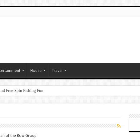
tertainment
House
Travel
nd Free‑Spin Fishing Fun
man of the Bow Group