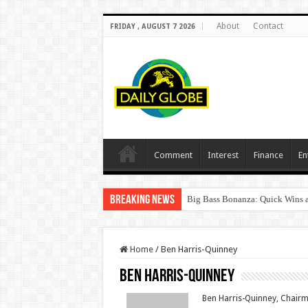
About
Contact
FRIDAY , AUGUST 7 2026
Comment
Interest
Finance
En
Breaking News
Big Bass Bonanza: Quick Wins a
Home
/
Ben Harris-Quinney
Ben Harris-Quinney
Ben Harris-Quinney, Chair