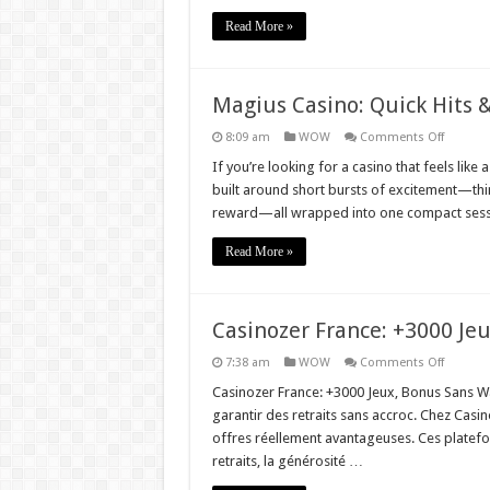
en
Ligne
Read More »
Magius Casino: Quick Hits 
on
8:09 am
WOW
Comments Off
Magius
Casino:
If you’re looking for a casino that feels like
Quick
built around short bursts of excitement—thin
Hits
&
reward—all wrapped into one compact session
Rapid
Wins
for
Read More »
Mobile
Gamble
Casinozer France: +3000 Je
on
7:38 am
WOW
Comments Off
Casinoz
France:
Casinozer France: +3000 Jeux, Bonus Sans Wa
+3000
garantir des retraits sans accroc. Chez Casi
Jeux,
Bonus
offres réellement avantageuses. Ces platefor
Sans
retraits, la générosité …
Wager
&
Paris