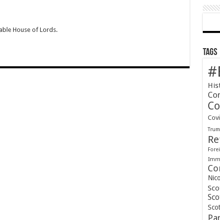
able House of Lords.
Tags
#
His
Co
Co
Cov
Tru
Re
Forei
Immi
Co
Nic
Sco
Sco
Scot
Pa