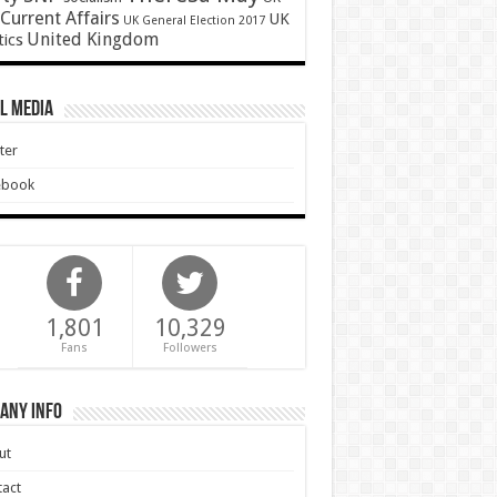
Current Affairs
UK
UK General Election 2017
United Kingdom
tics
l Media
ter
ebook
1,801
10,329
Fans
Followers
any Info
ut
act