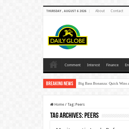
About
Contact
THURSDAY , AUGUST 6 2026
Comment
Interest
Finance
En
Breaking News
Big Bass Bonanza: Quick Wins a
Home
/
Tag:
Peers
Tag Archives:
Peers