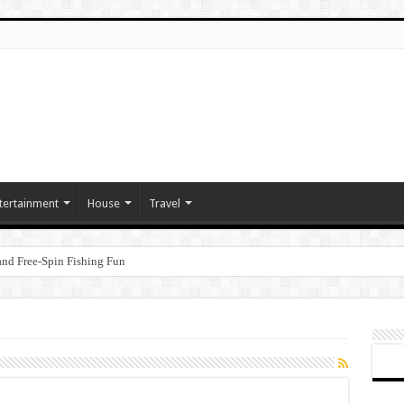
tertainment
House
Travel
nd Free‑Spin Fishing Fun