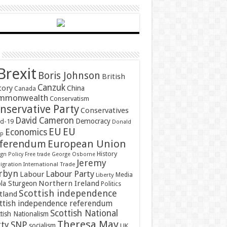
Brexit
Boris Johnson
British
Canzuk
tory
China
Canada
mmonwealth
Conservatism
nservative Party
Conservatives
David Cameron
Democracy
id-19
Donald
EU
EU
Economics
mp
ferendum
European Union
History
gn Policy
Free trade
George Osborne
Jeremy
gration
International Trade
rbyn
Labour Party
Labour
Media
Liberty
Northern Ireland
ola Sturgeon
Politics
Scottish independence
tland
ttish independence referendum
Scottish National
tish Nationalism
Theresa May
SNP
rty
socialism
UK