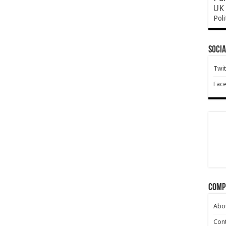
UK 
Poli
Socia
Twit
Fac
Comp
Abo
Cont