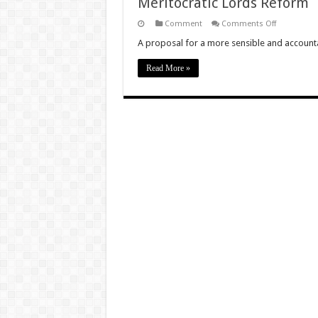
Meritocratic Lords Reform
on
Comment
Comments Off
Meritocratic
Lords
A proposal for a more sensible and account
Reform
Read More »