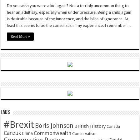
Growing
Up
Do you wish you were a kid again? Not a terribly uncommon thing to
and
hear an adult say, especially when under pressure. Being a child again
Knowing
the
is desirable because of the innocence, and the bliss of ignorance. At
World
least this seems to be the consensus in my experience. I remember …
Read More »
Tags
#Brexit
Boris Johnson
British History
Canada
Canzuk
Commonwealth
China
Conservatism