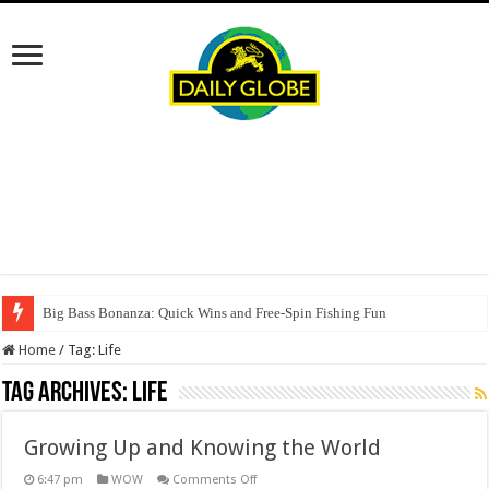
Big Bass Bonanza: Quick Wins and Free‑Spin Fishing Fun
Home
/
Tag:
Life
Tag Archives:
Life
Growing Up and Knowing the World
on
6:47 pm
WOW
Comments Off