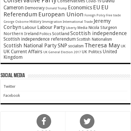
Conservative Party
David
Conservatives
Covid-19
EU
EU
Cameron
Economics
Democracy
Donald Trump
Referendum
European Union
Foreign Policy
Free trade
Jeremy
History
Immigration
George Osborne
International Trade
Corbyn
Labour Party
Labour
Nicola Sturgeon
Media
Liberty
Scottish independence
Northern Ireland
Scotland
Politics
Scottish independence referendum
Scottish Nationalism
Theresa May
SNP
Scottish National Party
socialism
UK
UK Current Affairs
United
UK Politics
UK General Election 2017
Kingdom
Social Media
Twitter
Facebook