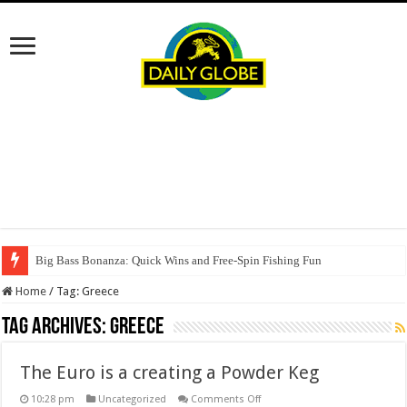
Big Bass Bonanza: Quick Wins and Free‑Spin Fishing Fun
Home
/
Tag:
Greece
Tag Archives:
Greece
The Euro is a creating a Powder Keg
on
10:28 pm
Uncategorized
Comments Off