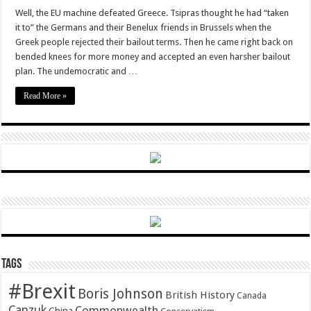
The
Euro
Well, the EU machine defeated Greece. Tsipras thought he had “taken
is
it to” the Germans and their Benelux friends in Brussels when the
a
creating
Greek people rejected their bailout terms. Then he came right back on
a
bended knees for more money and accepted an even harsher bailout
Powder
Keg
plan. The undemocratic and …
Read More »
Tags
#Brexit
Boris Johnson
British History
Canada
Canzuk
Commonwealth