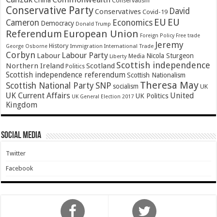
China
Conservatism
Conservative Party
David
Conservatives
Covid-19
EU
EU
Cameron
Economics
Democracy
Donald Trump
Referendum
European Union
Foreign Policy
Free trade
Jeremy
History
Immigration
George Osborne
International Trade
Corbyn
Labour Party
Labour
Nicola Sturgeon
Media
Liberty
Scottish independence
Northern Ireland
Scotland
Politics
Scottish independence referendum
Scottish Nationalism
Theresa May
SNP
Scottish National Party
socialism
UK
UK Current Affairs
United
UK Politics
UK General Election 2017
Kingdom
Social Media
Twitter
Facebook