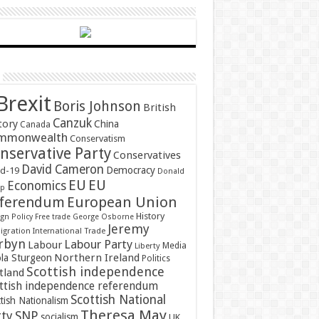
Brexit
Boris Johnson
British
Canzuk
tory
China
Canada
mmonwealth
Conservatism
nservative Party
Conservatives
David Cameron
Democracy
id-19
Donald
EU
EU
Economics
mp
ferendum
European Union
History
gn Policy
Free trade
George Osborne
Jeremy
gration
International Trade
rbyn
Labour Party
Labour
Media
Liberty
Northern Ireland
ola Sturgeon
Politics
Scottish independence
tland
ttish independence referendum
Scottish National
tish Nationalism
Theresa May
SNP
rty
socialism
UK