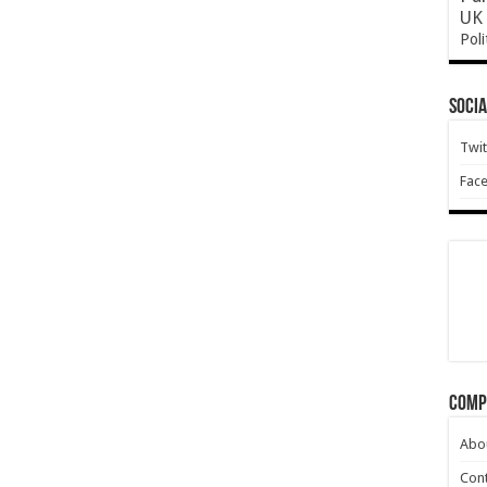
UK 
Poli
Socia
Twit
Fac
Comp
Abo
Cont