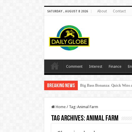
About
Contact
SATURDAY , AUGUST 8 2026
Comment
Interest
Finance
En
Breaking News
Big Bass Bonanza: Quick Wins a
Home
/
Tag:
Animal Farm
Tag Archives:
Animal Farm