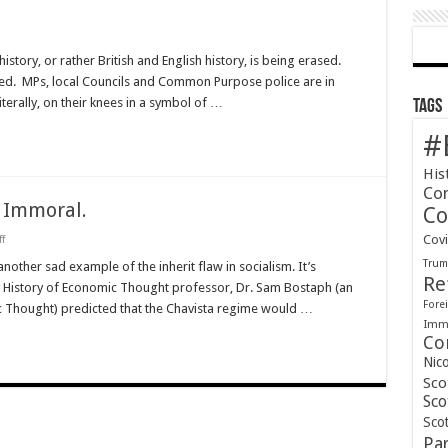
story, or rather British and English history, is being erased.
ed. MPs, local Councils and Common Purpose police are in
literally, on their knees in a symbol of …
Tags
#
His
Co
 Immoral.
Co
on
Cov
f
Socialism
Tru
is
another sad example of the inherit flaw in socialism. It’s
Fundamentally
Re
y History of Economic Thought professor, Dr. Sam Bostaph (an
Immoral.
Forei
c Thought) predicted that the Chavista regime would …
Immi
Co
Nic
Sco
Sco
Scot
Pa