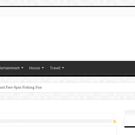
tertainment
House
Travel
nd Free‑Spin Fishing Fun