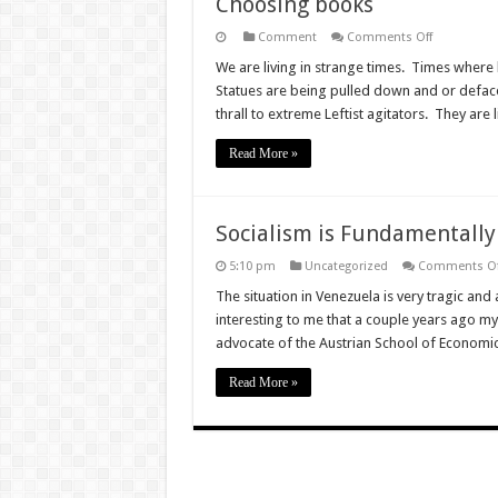
Choosing books
on
Comment
Comments Off
Choosing
books
We are living in strange times. Times where hi
Statues are being pulled down and or defac
thrall to extreme Leftist agitators. They are 
Read More »
Socialism is Fundamentally
5:10 pm
Uncategorized
Comments Of
The situation in Venezuela is very tragic and 
interesting to me that a couple years ago m
advocate of the Austrian School of Economi
Read More »