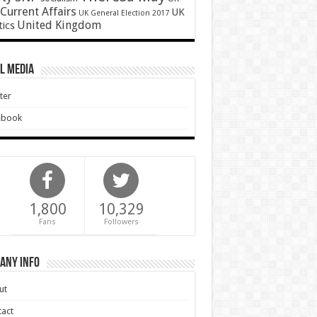
Current Affairs
UK
UK General Election 2017
United Kingdom
tics
l Media
ter
ebook
1,800
10,329
Fans
Followers
any Info
ut
act