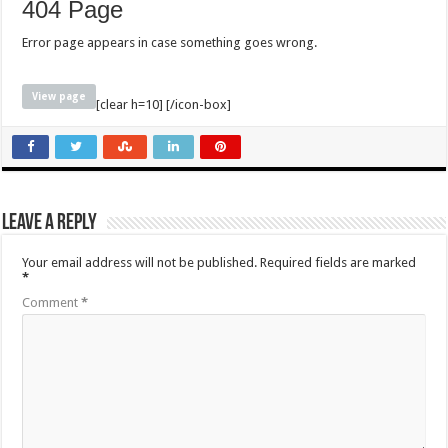
404 Page
Error page appears in case something goes wrong.
View page
[clear h=10] [/icon-box]
Leave a Reply
Your email address will not be published.
Required fields are marked
*
Comment
*