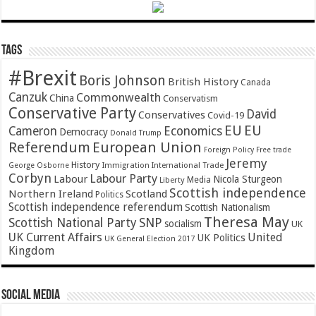
Tags
#Brexit
Boris Johnson
British History
Canada
Canzuk
Commonwealth
China
Conservatism
Conservative Party
David
Conservatives
Covid-19
EU
EU
Cameron
Economics
Democracy
Donald Trump
Referendum
European Union
Foreign Policy
Free trade
Jeremy
History
Immigration
George Osborne
International Trade
Corbyn
Labour Party
Labour
Nicola Sturgeon
Media
Liberty
Scottish independence
Northern Ireland
Scotland
Politics
Scottish independence referendum
Scottish Nationalism
Theresa May
SNP
Scottish National Party
socialism
UK
UK Current Affairs
United
UK Politics
UK General Election 2017
Kingdom
Social Media