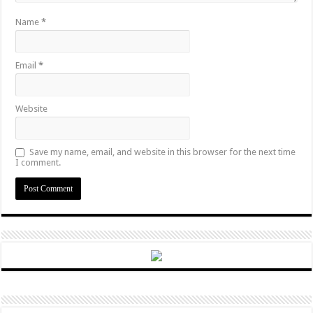
Name
*
Email
*
Website
Save my name, email, and website in this browser for the next time
I comment.