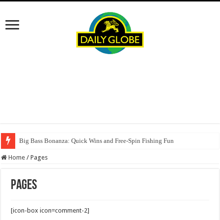
Big Bass Bonanza: Quick Wins and Free‑Spin Fishing Fun
Home
/
Pages
Pages
[icon-box icon=comment-2]