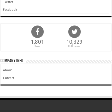
Twitter
Facebook
1,801
10,329
Fans
Followers
Company Info
About
Contact