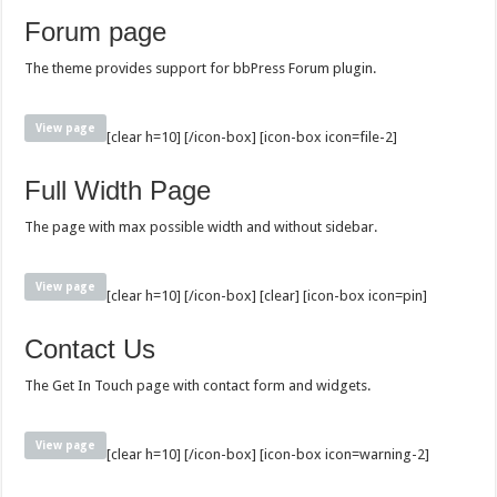
Forum page
The theme provides support for bbPress Forum plugin.
View page
[clear h=10] [/icon-box] [icon-box icon=file-2]
Full Width Page
The page with max possible width and without sidebar.
View page
[clear h=10] [/icon-box] [clear] [icon-box icon=pin]
Contact Us
The Get In Touch page with contact form and widgets.
View page
[clear h=10] [/icon-box] [icon-box icon=warning-2]