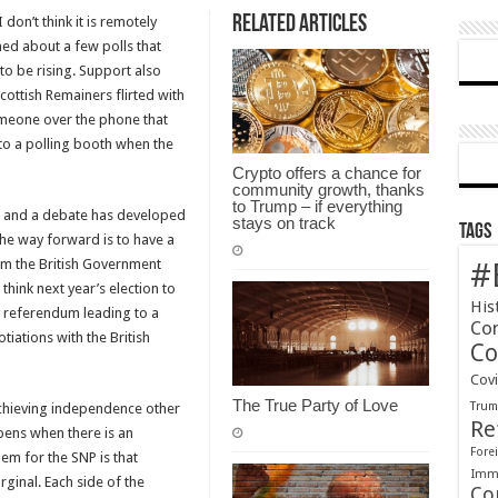
Related Articles
 don’t think it is remotely
Madness
rned about a few polls that
of
o be rising. Support also
Queen
ottish Remainers flirted with
Cherry’s
 someone over the phone that
SNPland.
to a polling booth when the
Crypto offers a chance for
community growth, thanks
to Trump – if everything
ed and a debate has developed
stays on track
Tags
the way forward is to have a
om the British Government
#
think next year’s election to
His
y referendum leading to a
Co
iations with the British
Co
Cov
The True Party of Love
Tru
achieving independence other
Re
pens when there is an
Forei
em for the SNP is that
Immi
ginal. Each side of the
Co