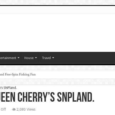
tertainment
House
Travel
nd Free‑Spin Fishing Fun
’s SNPland.
een Cherry’s SNPland.
on
 Off
2,080 Views
The