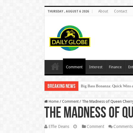
About
Contact
THURSDAY , AUGUST 6 2026
Comment
Interest
Finance
En
Breaking News
Big Bass Bonanza: Quick Wins a
Home
/
Comment
/
The Madness of Queen Cherry
The Madness of Qu
Effie Deans
Comment
Comments