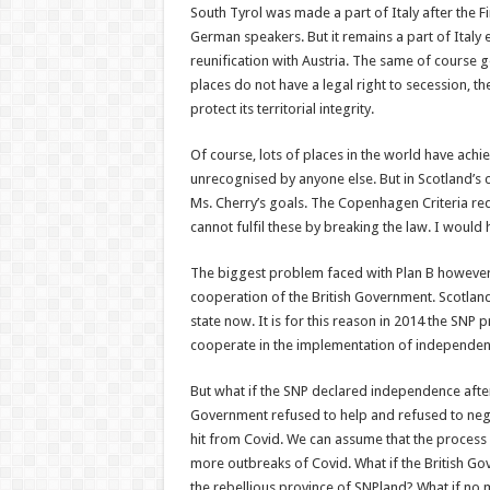
South Tyrol was made a part of Italy after the F
German speakers. But it remains a part of Italy
reunification with Austria. The same of course g
places do not have a legal right to secession, th
protect its territorial integrity.
Of course, lots of places in the world have ach
unrecognised by anyone else. But in Scotland’s 
Ms. Cherry’s goals. The Copenhagen Criteria req
cannot fulfil these by breaking the law. I would
The biggest problem faced with Plan B however i
cooperation of the British Government. Scotlan
state now. It is for this reason in 2014 the SNP
cooperate in the implementation of independen
But what if the SNP declared independence after 
Government refused to help and refused to nego
hit from Covid. We can assume that the process o
more outbreaks of Covid. What if the British G
the rebellious province of SNPland? What if no 