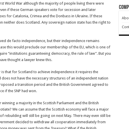
irst World War although the majority of people living there were
Comp
 even if these German speakers vote for secession and later
oes for Catalonia, Crimea and the Donbass in Ukraine. If these
Abo
en neither does Scotland. Any sovereign nation state has the right to
Cont
ieved de facto independence, but their independence remains
case this would preclude our membership of the EU, which is one of
uire “institutions guaranteeing democracy, the rule of law”. But you
 have thought a lawyer knew this.
s that for Scotland to achieve independence it requires the
d does not have the necessary structures of an independent nation
 proposed a transition period and the British Government agreed to
ce if the SNP had won.
winning a majority in the Scottish Parliament and the British
tiate? We can assume that the Scottish economy will face a major
f rebuilding will still be going on next May. There may even still be
overnment decided to withdraw all cooperation immediately from
more money was sent from the Treasury? What if the British