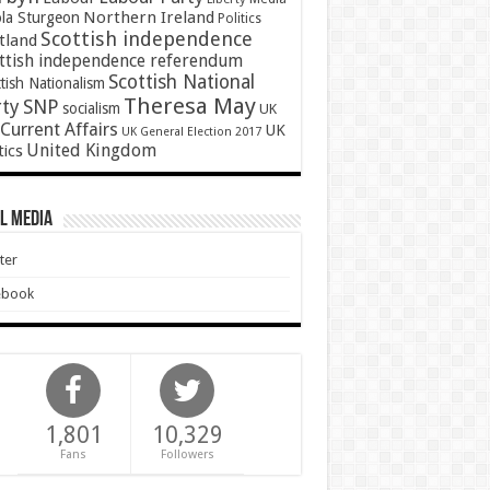
Northern Ireland
ola Sturgeon
Politics
Scottish independence
tland
ttish independence referendum
Scottish National
tish Nationalism
Theresa May
SNP
rty
socialism
UK
Current Affairs
UK
UK General Election 2017
United Kingdom
tics
l Media
ter
ebook
1,801
10,329
Fans
Followers