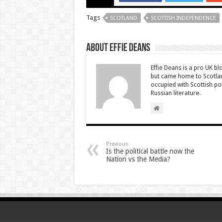
Tags
SCOTLAND
SCOTTISH INDEPENDENCE
About Effie Deans
Effie Deans is a pro UK bl
but came home to Scotland
occupied with Scottish pol
Russian literature.
Previous
Is the political battle now the
Nation vs the Media?