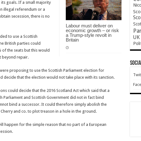
ts goals. If a small majority
Nic
n illegal referendum or a
Sco
obtain secession, there is no
Sco
Scot
Labour must deliver on
economic growth – or risk
Pa
a Trump-style revolt in
nded to use a Scottish
UK 
Britain
Poli
he British parties could
 of the seats but this would
t beyond repair.
Socia
 were proposing to use the Scottish Parliament election for
Twit
 decide that the election would not take place with its sanction.
Fac
ons could decide that the 2016 Scotland Act which said that a
h Parliament and Scottish Government did not in fact bind
nnot bind a successor. It could therefore simply abolish the
Cherry and co. to plot treason in a hole in the ground.
t will happen for the simple reason that no part of a European
cession.