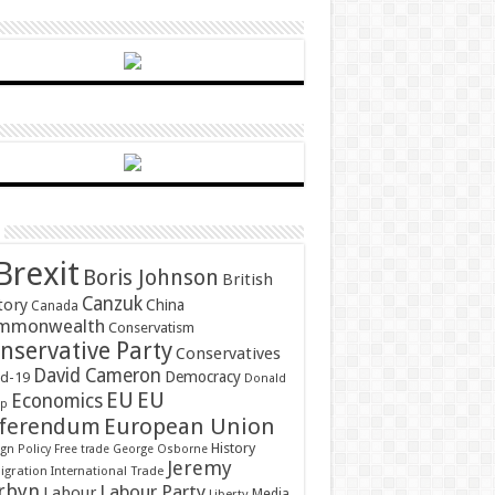
Brexit
Boris Johnson
British
Canzuk
tory
China
Canada
mmonwealth
Conservatism
nservative Party
Conservatives
David Cameron
Democracy
id-19
Donald
EU
EU
Economics
mp
ferendum
European Union
History
gn Policy
Free trade
George Osborne
Jeremy
gration
International Trade
rbyn
Labour Party
Labour
Media
Liberty