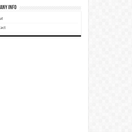
any Info
ut
act