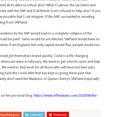
 all its allies to refuse also? What if Labour, the Lib Dems and
te with the SNP and if all British Scots refused to help also? If you
ay possible that I can imagine. If the SNP succeeded in seceding
eding from SNPland.
dependence by the SNP would lead to a complete collapse of the
would be paid. Taxes would be uncollected. SNPland would have no
liveries from England. Not only capital would flee, people would too.
ould get themselves tested quickly. Covid is a life changing
k to where we were in February. We need to get schools open and help
. We need to find work for all those who will have lost their jobs.
ng back the Covid debt that has kept us going these past few
inly don’t need the Madness of Queen Cherry’s SNPland especially
r on her personal blog:
https://www.effiedeans.com/2020/06/the-
Stumbleupon
LinkedIn
Pinterest