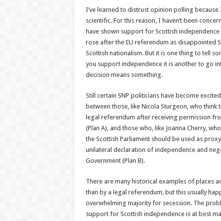
I’ve learned to distrust opinion polling because I
scientific. For this reason, I haven’t been conce
have shown support for Scottish independence t
rose after the EU referendum as disappointed Sc
Scottish nationalism. But it is one thing to tell
you support independence it is another to go in
decision means something.
Still certain SNP politicians have become excit
between those, like Nicola Sturgeon, who think 
legal referendum after receiving permission fr
(Plan A), and those who, like Joanna Cherry, who 
the Scottish Parliament should be used as prox
unilateral declaration of independence and negot
Government (Plan B).
There are many historical examples of places 
than by a legal referendum, but this usually hap
overwhelming majority for secession. The probl
support for Scottish independence is at best mar