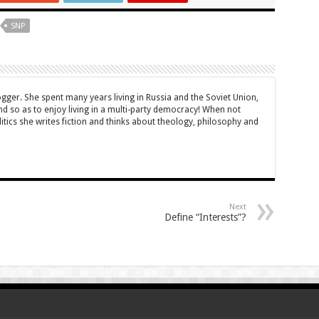
SNP
ogger. She spent many years living in Russia and the Soviet Union,
 so as to enjoy living in a multi-party democracy! When not
itics she writes fiction and thinks about theology, philosophy and
Next
Define “Interests”?