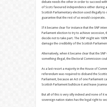
debate needs the other in order to succeed with i
of Scots favoured independence either during a
Scottish Parliamentary election used illegally to 
guarantee that the rest of us would cooperate.
If it became clear for instance that the SNP inte
Parliament election to try to achieve secession, t
decide not to take part. The SNP might win 100%
damage the credibility of the Scottish Parliamen
Alternatively, when it became clear that the SNP
something illegal, the Electoral Commission could
As a last resort a majority in the House of Comm
referendum was required to disband the Scottis
Parliament, because an Act of one Parliament ca
Scottish Parliament bulldoze it and leave Joanna 
But all of this is very silly indeed and none of i
sovereign nation states has the legal right to se