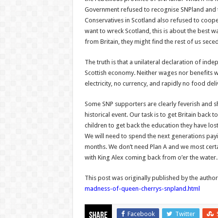
Government refused to recognise SNPland and told
Conservatives in Scotland also refused to coopera
want to wreck Scotland, this is about the best w
from Britain, they might find the rest of us sec
The truth is that a unilateral declaration of in
Scottish economy. Neither wages nor benefits 
electricity, no currency, and rapidly no food de
Some SNP supporters are clearly feverish and sh
historical event. Our task is to get Britain bac
children to get back the education they have lost
We will need to spend the next generations payi
months. We don’t need Plan A and we most certa
with King Alex coming back from o’er the water.
This post was originally published by the autho
madness-of-queen-cherrys-snpland.html
Facebook
Twitter
Share