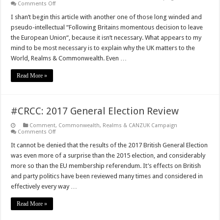
on
Comments Off
What
the
I shan’t begin this article with another one of those long winded and
UK
pseudo-intellectual “Following Britains momentous decision to leave
offers
the
the European Union“, because it isn’t necessary. What appears to my
Realms,
mind to be most necessary is to explain why the UK matters to the
Commonwealth
&
World, Realms & Commonwealth. Even …
Wider
World
Read More »
#CRCC: 2017 General Election Review
Comment
,
Commonwealth, Realms & CANZUK Campaign
on
Comments Off
#CRCC:
2017
It cannot be denied that the results of the 2017 British General Election
General
was even more of a surprise than the 2015 election, and considerably
Election
Review
more so than the EU membership referendum. It’s effects on British
and party politics have been reviewed many times and considered in
effectively every way …
Read More »