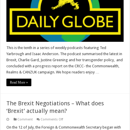
This is the tenth in a series of weekly podcasts featuring Ted
Yarbrough and Isaac Anderson. The podcast summarised the latest in
Brexit, Charlie Gard, Justine Greening and her transgender policy, and
concluded with a progress report on the CRCC- the Commonwealth,
Realms & CANZUK campaign. We hope readers enjoy …
Read More »
The Brexit Negotiations – What does
‘Brexit’ actually mean?
on
Comment
Comments Off
The
Brexit
On the 12 of July, the Foreign & Commonwealth Secretary began with