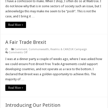
Advancing
I have a confession to make. When I shop, I often do so at Waitrose. I
Australia!
do not know why that is in some sectors of society such an issue, but I
acknowledge this may make me seem to be “posh”. This is not the
case, and I bring it …
Read More »
A Fair Trade Brexit
Comment
,
Commonwealth, Realms & CANZUK Campaign
on
Comments Off
A
Fair
I was at a dinner party a couple of weeks ago, where I was asked how
Trade
we could ensure Post-Brexit Free Trade Agreements could support
Brexit
developing countries, and not operate as a race to the bottom. I
declared that Brexit was a golden opportunity to achieve this. The
majority of …
Read More »
Introducing Our Petition