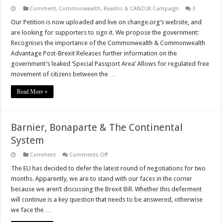
Comment
,
Commonwealth, Realms & CANZUK Campaign
3
Our Petition is now uploaded and live on change.org‘s website, and
are looking for supporters to sign it. We propose the government:
Recognises the importance of the Commonwealth & Commonwealth
Advantage Post-Brexit Releases further information on the
government’s leaked ‘Special Passport Area’ Allows for regulated free
movement of citizens between the …
Read More »
Barnier, Bonaparte & The Continental
System
on
Comment
Comments Off
Barnier,
Bonaparte
The EU has decided to defer the latest round of negotiations for two
&
months. Apparently, we are to stand with our faces in the corner
The
Continental
because we aren’t discussing the Brexit Bill. Whether this deferment
System
will continue is a key question that needs to be answered, otherwise
we face the …