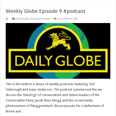
Weekly Globe Episode 9 #podcast
on
Comment
,
Entertainment
Comments Off
Weekly
Globe
Episode
9
#podcast
This is the ninth in a series of weekly podcasts featuring Ted
Yarbrough and Isaac Anderson. The podcast summarised the we
discuss the ‘ideology’ of conservatism and future leaders of the
Conservative Party; Jacob Rees-Mogg and the social media
phenomenon of ‘Moggmentum’; the proposals for a deferment of
Brexit and …