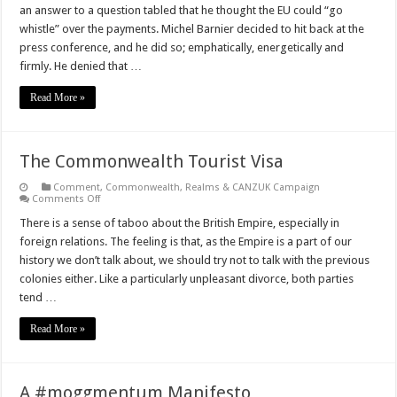
Negotiations
an answer to a question tabled that he thought the EU could “go
–
What
whistle” over the payments. Michel Barnier decided to hit back at the
does
press conference, and he did so; emphatically, energetically and
‘Brexit’
actually
firmly. He denied that …
mean?
Read More »
The Commonwealth Tourist Visa
Comment
,
Commonwealth, Realms & CANZUK Campaign
on
Comments Off
The
Commonwealth
There is a sense of taboo about the British Empire, especially in
Tourist
foreign relations. The feeling is that, as the Empire is a part of our
Visa
history we don’t talk about, we should try not to talk with the previous
colonies either. Like a particularly unpleasant divorce, both parties
tend …
Read More »
A #moggmentum Manifesto