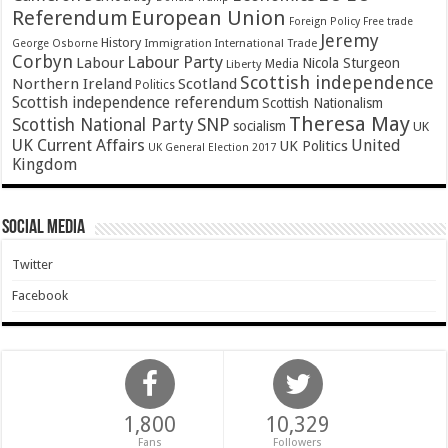
Referendum
European Union
Foreign Policy
Free trade
Jeremy
History
Immigration
George Osborne
International Trade
Corbyn
Labour Party
Labour
Nicola Sturgeon
Media
Liberty
Scottish independence
Northern Ireland
Scotland
Politics
Scottish independence referendum
Scottish Nationalism
Theresa May
SNP
Scottish National Party
socialism
UK
UK Current Affairs
United
UK Politics
UK General Election 2017
Kingdom
Social Media
Twitter
Facebook
1,800
10,329
Fans
Followers