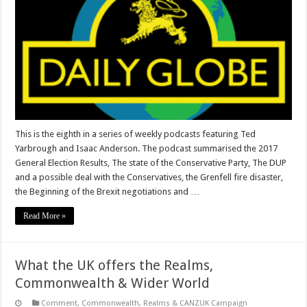
This is the eighth in a series of weekly podcasts featuring Ted
Yarbrough and Isaac Anderson. The podcast summarised the 2017
General Election Results, The state of the Conservative Party, The DUP
and a possible deal with the Conservatives, the Grenfell fire disaster,
the Beginning of the Brexit negotiations and …
Read More »
What the UK offers the Realms,
Commonwealth & Wider World
Comment
,
Commonwealth, Realms & CANZUK Campaign