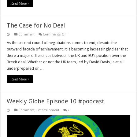
Read More »
The Case for No Deal
on
Comment
Comments Off
The
Case
As the second round of negotiations comes to end, despite the
for
outward facade of achievement, it is becoming increasingly clear that
No
Deal
there a major differences between the UK and EU’s position over the
Brexit deal. Whether or not the UK team, led by David Davis, is at all
underprepared or …
Read More »
Weekly Globe Episode 10 #podcast
Comment
,
Entertainment
2