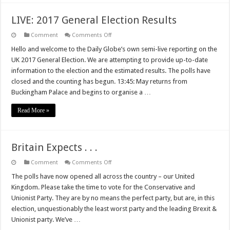
LIVE: 2017 General Election Results
on
Comment
Comments Off
LIVE:
2017
Hello and welcome to the Daily Globe’s own semi-live reporting on the
General
UK 2017 General Election. We are attempting to provide up-to-date
Election
Results
information to the election and the estimated results. The polls have
closed and the counting has begun. 13:45: May returns from
Buckingham Palace and begins to organise a …
Read More »
Britain Expects . . .
on
Comment
Comments Off
Britain
Expects
The polls have now opened all across the country – our United
.
Kingdom. Please take the time to vote for the Conservative and
.
.
Unionist Party. They are by no means the perfect party, but are, in this
election, unquestionably the least worst party and the leading Brexit &
Unionist party. We’ve …