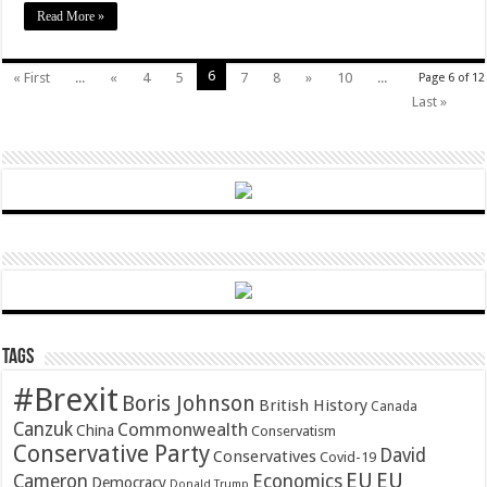
Read More »
6
« First
...
«
4
5
7
8
»
10
...
Page 6 of 12
Last »
Tags
#Brexit
Boris Johnson
British History
Canada
Canzuk
Commonwealth
China
Conservatism
Conservative Party
David
Conservatives
Covid-19
EU
EU
Cameron
Economics
Democracy
Donald Trump