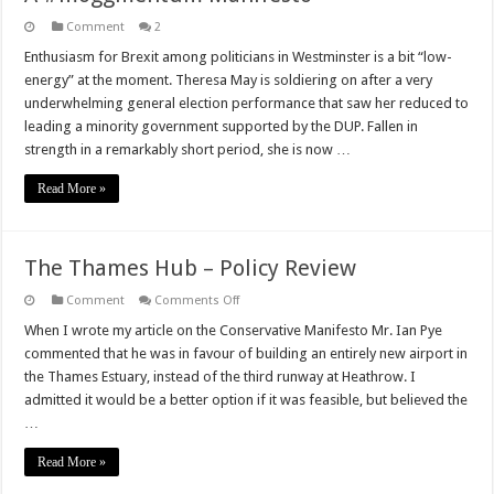
Comment
2
Enthusiasm for Brexit among politicians in Westminster is a bit “low-
energy” at the moment. Theresa May is soldiering on after a very
underwhelming general election performance that saw her reduced to
leading a minority government supported by the DUP. Fallen in
strength in a remarkably short period, she is now …
Read More »
The Thames Hub – Policy Review
on
Comment
Comments Off
The
Thames
When I wrote my article on the Conservative Manifesto Mr. Ian Pye
Hub
commented that he was in favour of building an entirely new airport in
–
Policy
the Thames Estuary, instead of the third runway at Heathrow. I
Review
admitted it would be a better option if it was feasible, but believed the
…
Read More »