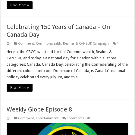
Read More »
Celebrating 150 Years of Canada – On
Canada Day
Comment
,
Commonwealth, Realms & CANZUK Campaign
1
Here at the CRCC, we stand for the Commonwealth, Realms &
CANZUK, and today is a national day for a nation within all three
categories: Canada. Canada Day, celebrating the Confederating of the
different colonies into one Dominion of Canada, is Canada’s national
holiday celebrated every July 1st, and this …
Read More »
Weekly Globe Episode 8
on
Comment
,
Entertainment
Comments Off
Weekly
Globe
Episode
8