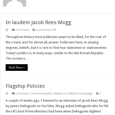
In laudem Jacob Rees-Mogg
on
Comment
Comments Off
In
laudem
Throughout history most politicians yearn to be liked, for the roar of
Jacob
the crowd, and for above all, power. Politicians have, to varying
Rees-
Mogg
degrees, beliefs, but it is rare to find true statesmen or stateswomen.
Today’s politics is, in many ways, similar to the late Roman Republic.
The society is …
Read More »
Flagship Policies
Comment
,
Commonwealth, Realms & CANZUK Campaign
2
A couple of weeks ago, I listened to an interview of Jacob Rees-Mogg
by James Delingpole on YouTube. Mogg asked Delingpole who he felt
the UK’s best Prime Ministers had been when Delingpole slighted