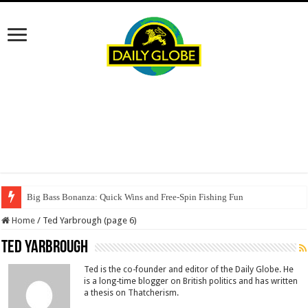
Big Bass Bonanza: Quick Wins and Free‑Spin Fishing Fun
Home
/
Ted Yarbrough (page 6)
Ted Yarbrough
Ted is the co-founder and editor of the Daily Globe. He
is a long-time blogger on British politics and has written
a thesis on Thatcherism.