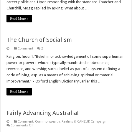
career politicians. Upon responding with the standard Thatcher and
Churchill, Mogg replied by asking ‘What about …
Read More »
The Church of Socialism
Comment
2
Religion: [noun]: “Belief in or acknowledgement of some superhuman
power or powers which is typically manifested in obedience,
reverence, and worship; such a belief as part of a system defining a
code of living, esp. as a means of achieving spiritual or material
improvement.” – Oxford English Dictionary Earlier this …
Read More »
Fairly Advancing Australia!
Comment
,
Commonwealth, Realms & CANZUK Campaign
on
Comments Off
Fairly