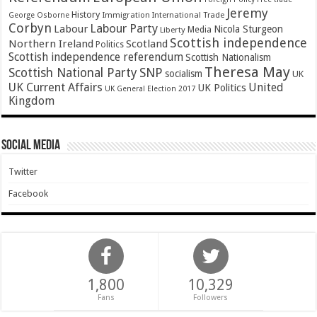
Jeremy
History
Immigration
George Osborne
International Trade
Corbyn
Labour Party
Labour
Nicola Sturgeon
Media
Liberty
Scottish independence
Northern Ireland
Scotland
Politics
Scottish independence referendum
Scottish Nationalism
Theresa May
SNP
Scottish National Party
socialism
UK
UK Current Affairs
United
UK Politics
UK General Election 2017
Kingdom
Social Media
Twitter
Facebook
1,800
10,329
Fans
Followers