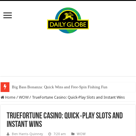
Big Bass Bonanza: Quick Wins and Free‑Spin Fishing Fun
Home
/
WOW
/
TrueFortune Casino: Quick‑Play Slots and Instant Wins
TrueFortune Casino: Quick‑Play Slots and
Instant Wins
Ben Harris-Quinney
7:20 am
WOW