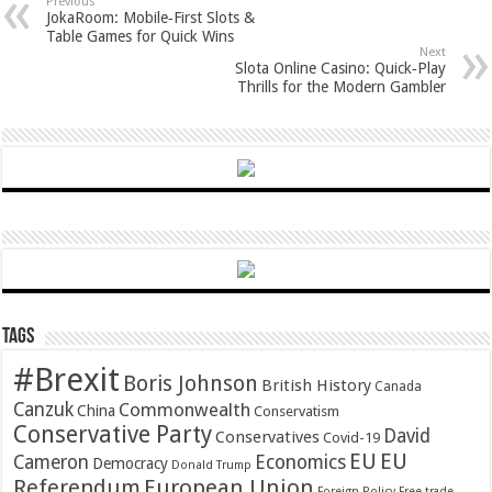
Previous
JokaRoom: Mobile‑First Slots &
Table Games for Quick Wins
Next
Slota Online Casino: Quick‑Play
Thrills for the Modern Gambler
Tags
#Brexit
Boris Johnson
British History
Canada
Canzuk
Commonwealth
China
Conservatism
Conservative Party
David
Conservatives
Covid-19
EU
EU
Cameron
Economics
Democracy
Donald Trump
Referendum
European Union
Foreign Policy
Free trade