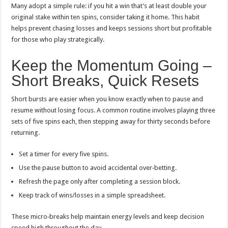
Many adopt a simple rule: if you hit a win that’s at least double your
original stake within ten spins, consider taking it home. This habit
helps prevent chasing losses and keeps sessions short but profitable
for those who play strategically.
Keep the Momentum Going –
Short Breaks, Quick Resets
Short bursts are easier when you know exactly when to pause and
resume without losing focus. A common routine involves playing three
sets of five spins each, then stepping away for thirty seconds before
returning.
Set a timer for every five spins.
Use the pause button to avoid accidental over‑betting.
Refresh the page only after completing a session block.
Keep track of wins/losses in a simple spreadsheet.
These micro‑breaks help maintain energy levels and keep decision
speed high throughout the day.