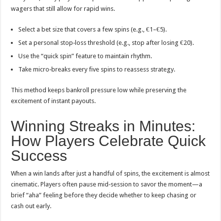
wagers that still allow for rapid wins.
Select a bet size that covers a few spins (e.g., €1–€5).
Set a personal stop‑loss threshold (e.g., stop after losing €20).
Use the “quick spin” feature to maintain rhythm.
Take micro‑breaks every five spins to reassess strategy.
This method keeps bankroll pressure low while preserving the
excitement of instant payouts.
Winning Streaks in Minutes:
How Players Celebrate Quick
Success
When a win lands after just a handful of spins, the excitement is almost
cinematic. Players often pause mid‑session to savor the moment—a
brief “aha” feeling before they decide whether to keep chasing or
cash out early.