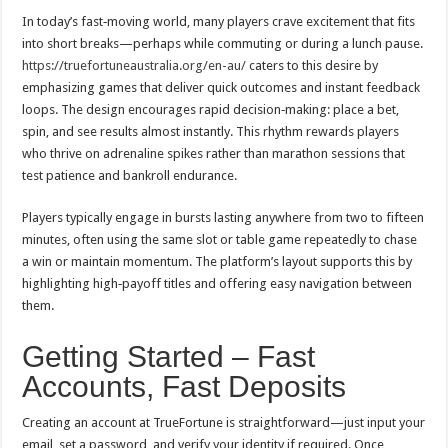
In today’s fast‑moving world, many players crave excitement that fits
into short breaks—perhaps while commuting or during a lunch pause.
https://truefortuneaustralia.org/en-au/
caters to this desire by
emphasizing games that deliver quick outcomes and instant feedback
loops. The design encourages rapid decision‑making: place a bet,
spin, and see results almost instantly. This rhythm rewards players
who thrive on adrenaline spikes rather than marathon sessions that
test patience and bankroll endurance.
Players typically engage in bursts lasting anywhere from two to fifteen
minutes, often using the same slot or table game repeatedly to chase
a win or maintain momentum. The platform’s layout supports this by
highlighting high‑payoff titles and offering easy navigation between
them.
Getting Started – Fast
Accounts, Fast Deposits
Creating an account at TrueFortune is straightforward—just input your
email, set a password, and verify your identity if required. Once