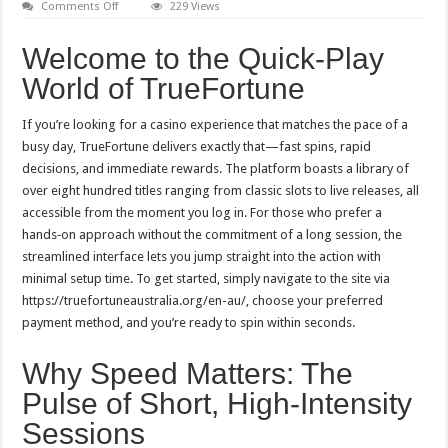
on
Comments Off
229 Views
TrueFortune
Casino:
Quick‑Play
Welcome to the Quick‑Play
Slots
and
World of TrueFortune
Instant
Wins
If you’re looking for a casino experience that matches the pace of a
busy day, TrueFortune delivers exactly that—fast spins, rapid
decisions, and immediate rewards. The platform boasts a library of
over eight hundred titles ranging from classic slots to live releases, all
accessible from the moment you log in. For those who prefer a
hands‑on approach without the commitment of a long session, the
streamlined interface lets you jump straight into the action with
minimal setup time. To get started, simply navigate to the site via
https://truefortuneaustralia.org/en-au/, choose your preferred
payment method, and you’re ready to spin within seconds.
Why Speed Matters: The
Pulse of Short, High‑Intensity
Sessions