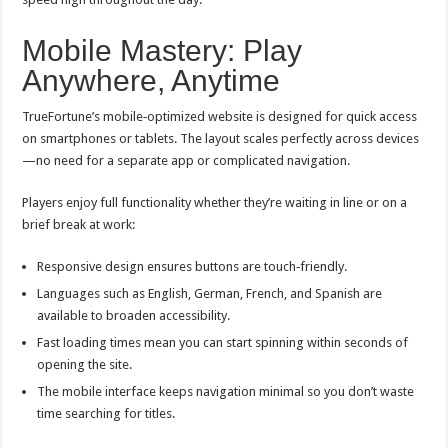
Mobile Mastery: Play
Anywhere, Anytime
TrueFortune’s mobile‑optimized website is designed for quick access
on smartphones or tablets. The layout scales perfectly across devices
—no need for a separate app or complicated navigation.
Players enjoy full functionality whether they’re waiting in line or on a
brief break at work:
Responsive design ensures buttons are touch‑friendly.
Languages such as English, German, French, and Spanish are
available to broaden accessibility.
Fast loading times mean you can start spinning within seconds of
opening the site.
The mobile interface keeps navigation minimal so you don’t waste
time searching for titles.