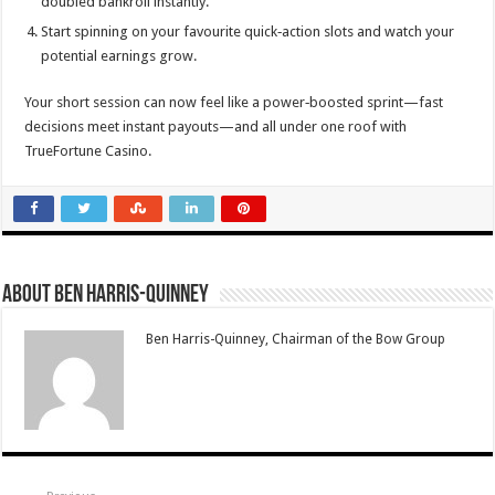
doubled bankroll instantly.
Start spinning on your favourite quick‑action slots and watch your
potential earnings grow.
Your short session can now feel like a power‑boosted sprint—fast
decisions meet instant payouts—and all under one roof with
TrueFortune Casino.
About Ben Harris-Quinney
Ben Harris-Quinney, Chairman of the Bow Group