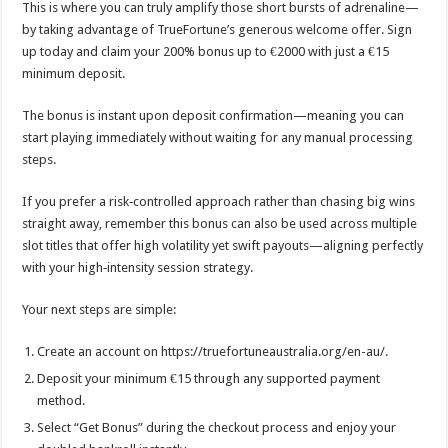
This is where you can truly amplify those short bursts of adrenaline—
by taking advantage of TrueFortune’s generous welcome offer. Sign
up today and claim your 200% bonus up to €2000 with just a €15
minimum deposit.
The bonus is instant upon deposit confirmation—meaning you can
start playing immediately without waiting for any manual processing
steps.
If you prefer a risk‑controlled approach rather than chasing big wins
straight away, remember this bonus can also be used across multiple
slot titles that offer high volatility yet swift payouts—aligning perfectly
with your high‑intensity session strategy.
Your next steps are simple:
Create an account on https://truefortuneaustralia.org/en-au/.
Deposit your minimum €15 through any supported payment
method.
Select “Get Bonus” during the checkout process and enjoy your