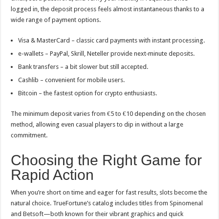
logged in, the deposit process feels almost instantaneous thanks to a
wide range of payment options.
Visa & MasterCard – classic card payments with instant processing.
e-wallets – PayPal, Skrill, Neteller provide next‑minute deposits.
Bank transfers – a bit slower but still accepted.
Cashlib – convenient for mobile users.
Bitcoin – the fastest option for crypto enthusiasts.
The minimum deposit varies from €5 to €10 depending on the chosen
method, allowing even casual players to dip in without a large
commitment.
Choosing the Right Game for
Rapid Action
When you’re short on time and eager for fast results, slots become the
natural choice. TrueFortune’s catalog includes titles from Spinomenal
and Betsoft—both known for their vibrant graphics and quick