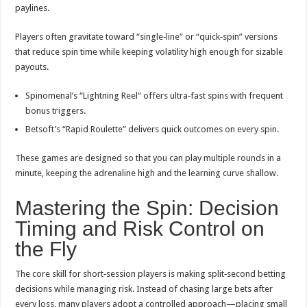
paylines.
Players often gravitate toward “single‑line” or “quick‑spin” versions
that reduce spin time while keeping volatility high enough for sizable
payouts.
Spinomenal’s “Lightning Reel” offers ultra‑fast spins with frequent
bonus triggers.
Betsoft’s “Rapid Roulette” delivers quick outcomes on every spin.
These games are designed so that you can play multiple rounds in a
minute, keeping the adrenaline high and the learning curve shallow.
Mastering the Spin: Decision
Timing and Risk Control on
the Fly
The core skill for short‑session players is making split‑second betting
decisions while managing risk. Instead of chasing large bets after
every loss, many players adopt a controlled approach—placing small