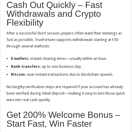
Cash Out Quickly – Fast
Withdrawals and Crypto
Flexibility
After a successful short session, players often want their winnings as
fast as possible. TrueFortune supports withdrawals starting at €50
through several methods:
E‑wallets:
instant clearing times—usually within an hour.
Bank transfers:
up to one business day.
Bitcoin:
near‑instant transactions due to blockchain speeds.
No lengthy verification steps are required if your account has already
been verified during initial deposit—making it easy to turn those quick
wins into real cash quickly.
Get 200% Welcome Bonus –
Start Fast, Win Faster