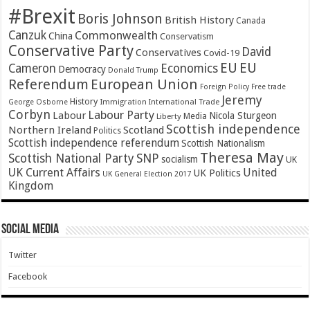
#Brexit
Boris Johnson
British History
Canada
Canzuk
Commonwealth
China
Conservatism
Conservative Party
David
Conservatives
Covid-19
EU
EU
Cameron
Economics
Democracy
Donald Trump
Referendum
European Union
Foreign Policy
Free trade
Jeremy
History
Immigration
George Osborne
International Trade
Corbyn
Labour Party
Labour
Nicola Sturgeon
Media
Liberty
Scottish independence
Northern Ireland
Scotland
Politics
Scottish independence referendum
Scottish Nationalism
Theresa May
SNP
Scottish National Party
socialism
UK
UK Current Affairs
United
UK Politics
UK General Election 2017
Kingdom
Social Media
Twitter
Facebook