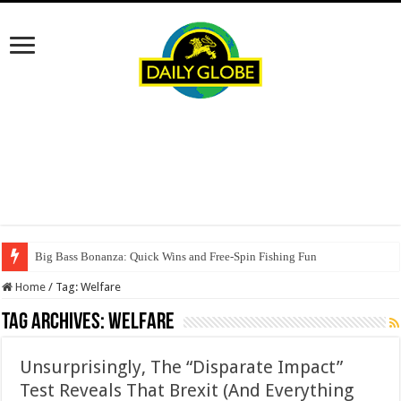
Big Bass Bonanza: Quick Wins and Free‑Spin Fishing Fun
Home
/
Tag:
Welfare
Tag Archives:
Welfare
Unsurprisingly, The “Disparate Impact”
Test Reveals That Brexit (And Everything