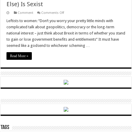
Else) Is Sexist
on
Comment
Comments Off
Unsurprisingly,
The
Leftists to women: “Don’t you worry your pretty little minds with
“Disparate
complicated talk about geopolitics, democracy or the long-term
Impact”
Test
national interest – just think about Brexit in terms of whether you stand
Reveals
to gain or lose government benefits and entitlements” It must have
That
Brexit
seemed like a godsend to whichever scheming …
(And
Everything
Else)
Read More »
Is
Sexist
Tags