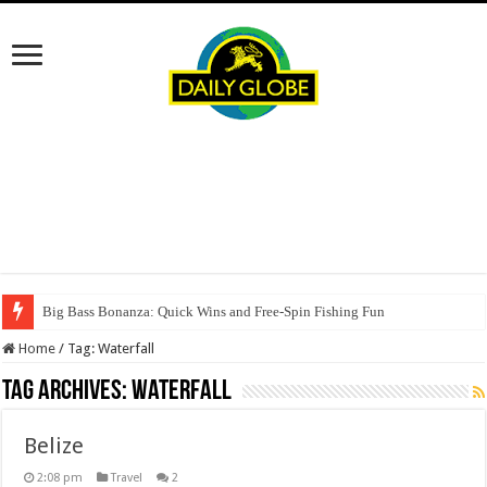
Big Bass Bonanza: Quick Wins and Free‑Spin Fishing Fun
Home
/
Tag:
Waterfall
Tag Archives:
Waterfall
Belize
2:08 pm
Travel
2