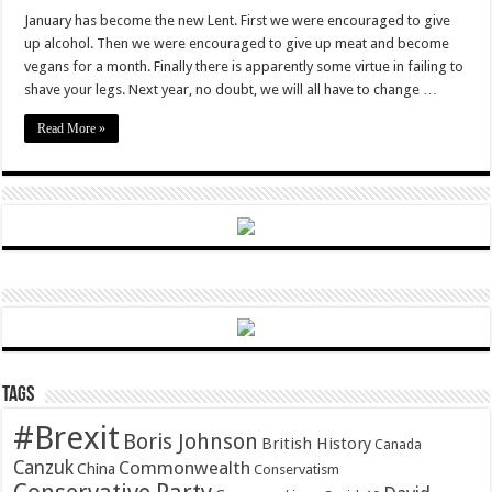
Veganuary
is
January has become the new Lent. First we were encouraged to give
murder
up alcohol. Then we were encouraged to give up meat and become
vegans for a month. Finally there is apparently some virtue in failing to
shave your legs. Next year, no doubt, we will all have to change …
Read More »
Tags
#Brexit
Boris Johnson
British History
Canada
Canzuk
Commonwealth
China
Conservatism