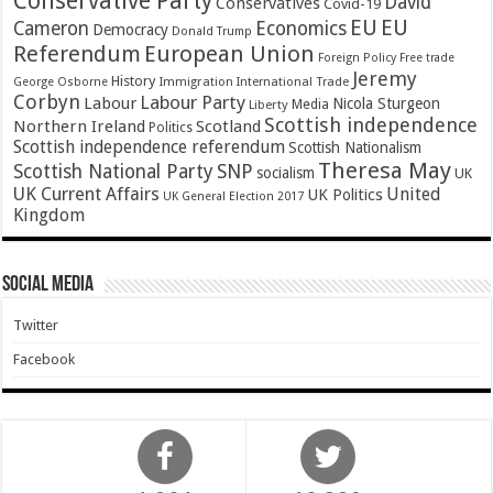
Conservative Party
David
Conservatives
Covid-19
EU
EU
Cameron
Economics
Democracy
Donald Trump
Referendum
European Union
Foreign Policy
Free trade
Jeremy
History
Immigration
George Osborne
International Trade
Corbyn
Labour Party
Labour
Nicola Sturgeon
Media
Liberty
Scottish independence
Northern Ireland
Scotland
Politics
Scottish independence referendum
Scottish Nationalism
Theresa May
SNP
Scottish National Party
socialism
UK
UK Current Affairs
United
UK Politics
UK General Election 2017
Kingdom
Social Media
Twitter
Facebook