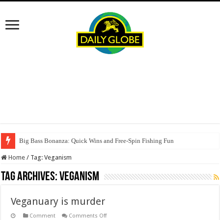
Big Bass Bonanza: Quick Wins and Free‑Spin Fishing Fun
Home
/
Tag:
Veganism
Tag Archives:
Veganism
Veganuary is murder
on
Comment
Comments Off