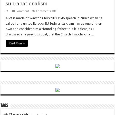
supranationalism
on
Comment
Comments Off
Brexit
will
A lot is made of Winston Churchill’s 1946 speech in Zurich when he
be
called for a united Europe. EU federalists claim him as one of their
a
victory
own and consider him a “founding father” but it is clear, as I
for
discussed in a previous post, that the Churchill model of a …
intergovernmentalism
over
supranationalism
Read More »
Tags