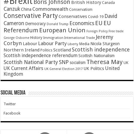
#Brexit
Boris Johnson
British History
Canada
Canzuk
Commonwealth
China
Conservatism
Conservative Party
David
Conservatives
Covid-19
EU
EU
Cameron
Economics
Democracy
Donald Trump
Referendum
European Union
Foreign Policy
Free trade
Jeremy
History
Immigration
George Osborne
International Trade
Corbyn
Labour Party
Labour
Nicola Sturgeon
Media
Liberty
Scottish independence
Northern Ireland
Scotland
Politics
Scottish independence referendum
Scottish Nationalism
Theresa May
SNP
Scottish National Party
socialism
UK
UK Current Affairs
United
UK Politics
UK General Election 2017
Kingdom
Social Media
Twitter
Facebook