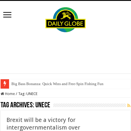
Big Bass Bonanza: Quick Wins and Free‑Spin Fishing Fun
Home
/
Tag:
UNECE
Tag Archives:
UNECE
Brexit will be a victory for
intergovernmentalism over