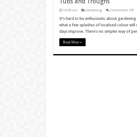
Tubs and Troughs
o
10:00 am
Gardening
Comments Off
Tu
a
It’s hard to be enthusiastic about gardening
Tr
what a few splashes of localised colour will 
days improve. There’s no simpler way of pe
Read More »