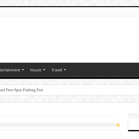
tertainment
House
Travel
nd Free‑Spin Fishing Fun