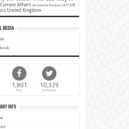
Current Affairs
UK
UK General Election 2017
United Kingdom
tics
l Media
ter
ebook
1,801
10,329
Fans
Followers
any Info
ut
act