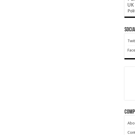
UK 
Poli
Socia
Twit
Fac
Comp
Abo
Cont