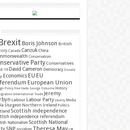
Brexit
Boris Johnson
British
Canzuk
tory
China
Canada
mmonwealth
Conservatism
nservative Party
Conservatives
David Cameron
Democracy
id-19
Donald
EU
EU
Economics
mp
ferendum
European Union
History
gn Policy
Free trade
George Osborne
Jeremy
gration
International Trade
rbyn
Labour Party
Labour
Media
Liberty
Northern Ireland
ola Sturgeon
Politics
Scottish independence
tland
ttish independence referendum
Scottish National
tish Nationalism
Theresa May
SNP
rty
socialism
UK