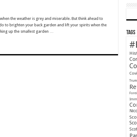
n
bs
nd
 when the weather is grey and miserable. But think ahead to
oughs
do to brighten your back garden and lift your spirits when the
rking up the smallest garden …
Tags
#
His
Co
Co
Cov
Tru
Re
Forei
Immi
Co
Nic
Sco
Sco
Scot
Pa