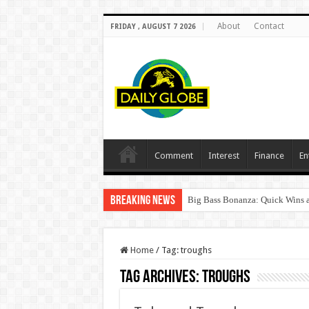
About
Contact
FRIDAY , AUGUST 7 2026
Comment
Interest
Finance
En
Breaking News
Big Bass Bonanza: Quick Wins a
Home
/
Tag:
troughs
Tag Archives:
troughs