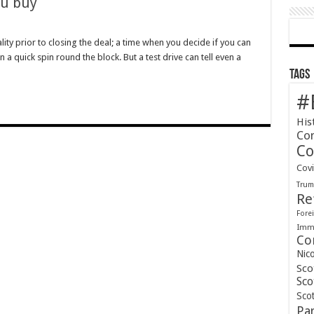
ou buy
lity prior to closing the deal; a time when you decide if you can
 a quick spin round the block. But a test drive can tell even a
re
Tags
#
His
Co
Co
Cov
Tru
Re
Forei
Immi
Co
Nic
Sco
Sco
Scot
Pa