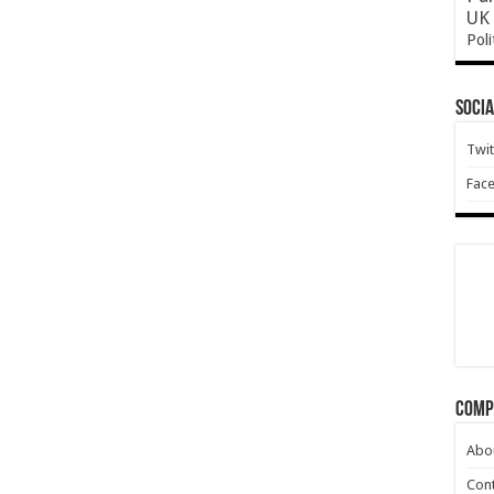
UK 
Poli
Socia
Twit
Fac
Comp
Abo
Cont