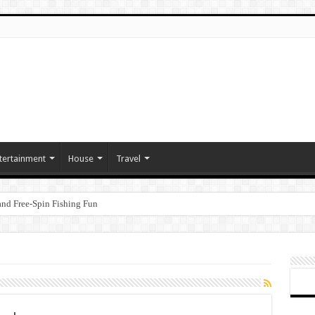
tertainment
House
Travel
nd Free‑Spin Fishing Fun