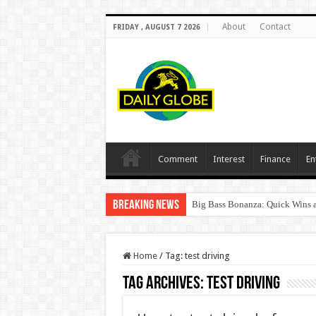
About
Contact
FRIDAY , AUGUST 7 2026
Comment
Interest
Finance
En
Breaking News
Big Bass Bonanza: Quick Wins a
Home
/
Tag:
test driving
Tag Archives:
test driving