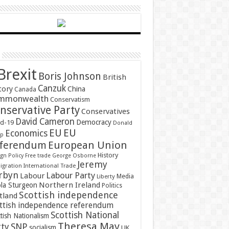
Brexit
Boris Johnson
British
Canzuk
tory
China
Canada
mmonwealth
Conservatism
nservative Party
Conservatives
David Cameron
Democracy
id-19
Donald
EU
EU
Economics
mp
ferendum
European Union
History
gn Policy
Free trade
George Osborne
Jeremy
gration
International Trade
rbyn
Labour Party
Labour
Media
Liberty
Northern Ireland
ola Sturgeon
Politics
Scottish independence
tland
ttish independence referendum
Scottish National
tish Nationalism
Theresa May
SNP
rty
socialism
UK