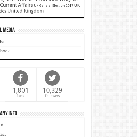
Current Affairs
UK
UK General Election 2017
United Kingdom
tics
l Media
ter
ebook
1,801
10,329
Fans
Followers
any Info
ut
act