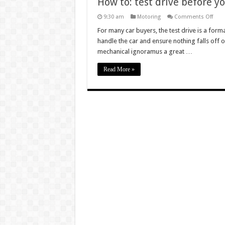
How to: test drive before y
on
9:30 am
Motoring
Comments Off
How
to:
For many car buyers, the test drive is a forma
test
handle the car and ensure nothing falls off on
drive
befo
mechanical ignoramus a great …
you
buy
Read More »