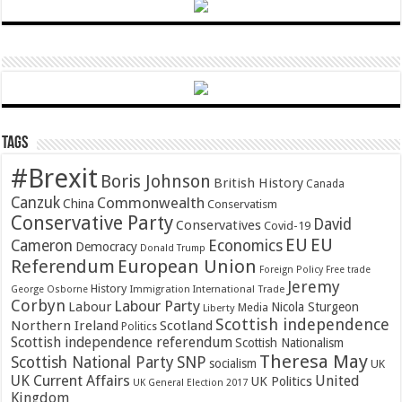
Tags
#Brexit
Boris Johnson
British History
Canada
Canzuk
Commonwealth
China
Conservatism
Conservative Party
David
Conservatives
Covid-19
EU
EU
Cameron
Economics
Democracy
Donald Trump
Referendum
European Union
Foreign Policy
Free trade
Jeremy
History
Immigration
George Osborne
International Trade
Corbyn
Labour Party
Labour
Nicola Sturgeon
Media
Liberty
Scottish independence
Northern Ireland
Scotland
Politics
Scottish independence referendum
Scottish Nationalism
Theresa May
SNP
Scottish National Party
socialism
UK
UK Current Affairs
United
UK Politics
UK General Election 2017
Kingdom