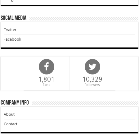
Social Media
Twitter
Facebook
1,801
10,329
Fans
Followers
Company Info
About
Contact