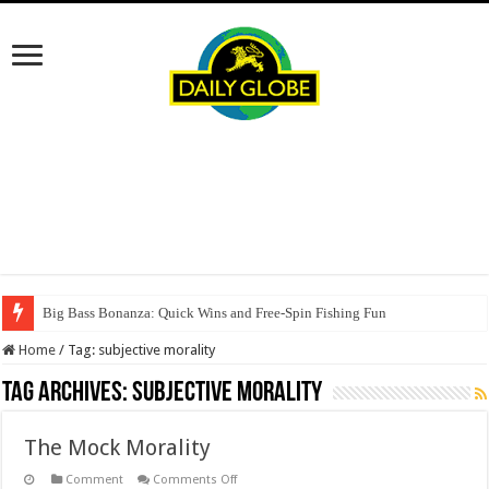
Big Bass Bonanza: Quick Wins and Free‑Spin Fishing Fun
Home
/
Tag:
subjective morality
Tag Archives:
subjective morality
The Mock Morality
on
Comment
Comments Off