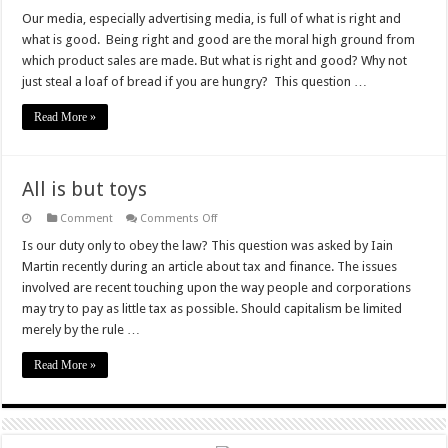
The
Mock
Our media, especially advertising media, is full of what is right and
Morality
what is good. Being right and good are the moral high ground from
which product sales are made. But what is right and good? Why not
just steal a loaf of bread if you are hungry? This question …
Read More »
All is but toys
on
Comment
Comments Off
All
is
Is our duty only to obey the law? This question was asked by Iain
but
Martin recently during an article about tax and finance. The issues
toys
involved are recent touching upon the way people and corporations
may try to pay as little tax as possible. Should capitalism be limited
merely by the rule …
Read More »