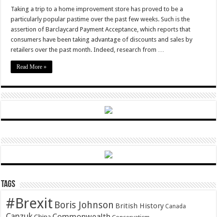
DIY
dads
Taking a trip to a home improvement store has proved to be a
save
particularly popular pastime over the past few weeks. Such is the
the
pennies
assertion of Barclaycard Payment Acceptance, which reports that
consumers have been taking advantage of discounts and sales by
retailers over the past month. Indeed, research from …
Read More »
Tags
#Brexit
Boris Johnson
British History
Canada
Canzuk
Commonwealth