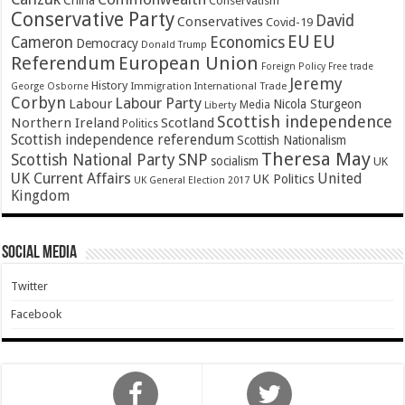
China
Conservatism
Conservative Party
David
Conservatives
Covid-19
EU
EU
Cameron
Economics
Democracy
Donald Trump
Referendum
European Union
Foreign Policy
Free trade
Jeremy
History
Immigration
George Osborne
International Trade
Corbyn
Labour Party
Labour
Nicola Sturgeon
Media
Liberty
Scottish independence
Northern Ireland
Scotland
Politics
Scottish independence referendum
Scottish Nationalism
Theresa May
SNP
Scottish National Party
socialism
UK
UK Current Affairs
United
UK Politics
UK General Election 2017
Kingdom
Social Media
Twitter
Facebook