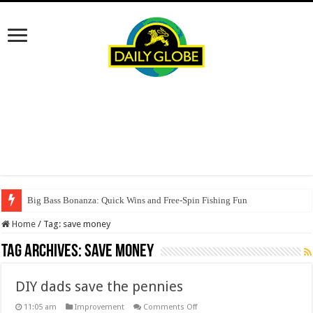
Big Bass Bonanza: Quick Wins and Free‑Spin Fishing Fun
Home
/
Tag:
save money
Tag Archives:
save money
DIY dads save the pennies
on
11:05 am
Improvement
Comments Off