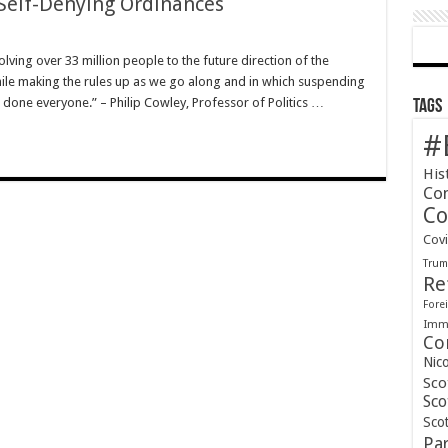
 Self-Denying Ordinances
ving over 33 million people to the future direction of the
ile making the rules up as we go along and in which suspending
l done everyone.” – Philip Cowley, Professor of Politics …
Tags
#
His
Co
Co
Cov
Tru
Re
Forei
Immi
Co
Nic
Sco
Sco
Scot
Pa