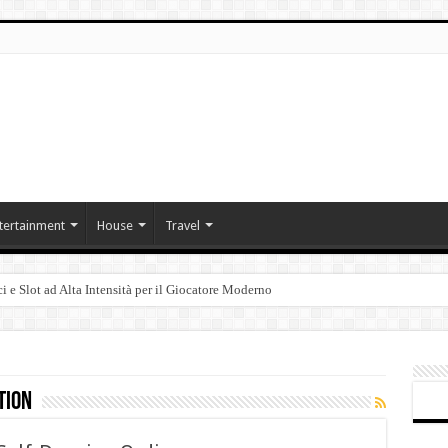
tertainment
House
Travel
i e Slot ad Alta Intensità per il Giocatore Moderno
tion