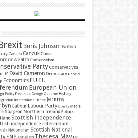
Brexit
Boris Johnson
British
Canzuk
tory
China
Canada
mmonwealth
Conservatism
nservative Party
Conservatives
David Cameron
Democracy
id-19
Donald
EU
EU
Economics
mp
ferendum
European Union
History
gn Policy
Free trade
George Osborne
Jeremy
gration
International Trade
rbyn
Labour Party
Labour
Media
Liberty
Northern Ireland
ola Sturgeon
Politics
Scottish independence
tland
ttish independence referendum
Scottish National
tish Nationalism
Theresa May
SNP
rty
socialism
UK