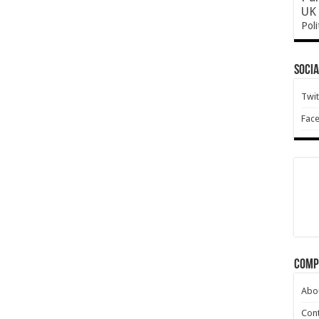
UK 
Poli
Socia
Twit
Fac
Comp
Abo
Cont