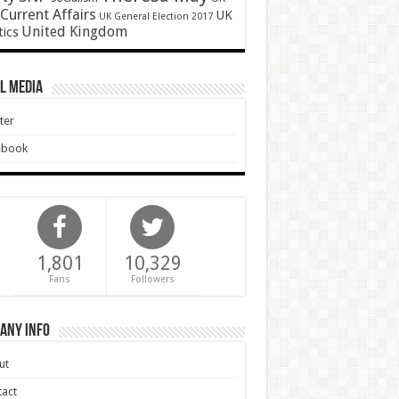
Current Affairs
UK
UK General Election 2017
United Kingdom
tics
l Media
ter
ebook
1,801
10,329
Fans
Followers
any Info
ut
act