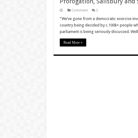
Prorogation, Salisbury and
Comment
2
“We’ve gone from a democratic exercise invol
country being decided by c.100k+ people wh
parliament is being seriously discussed. Wel
Read More »