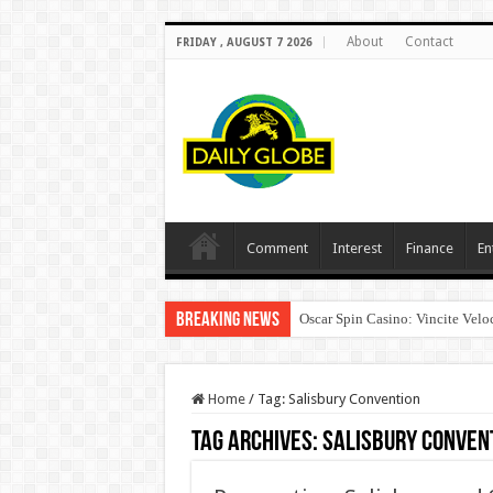
About
Contact
FRIDAY , AUGUST 7 2026
Comment
Interest
Finance
En
Breaking News
Oscar Spin Casino: Vincite Veloc
Home
/
Tag:
Salisbury Convention
Tag Archives:
Salisbury Conven