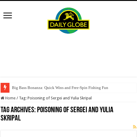
Big Bass Bonanza: Quick Wins and Free‑Spin Fishing Fun
Home
/
Tag:
Poisoning of Sergei and Yulia Skripal
Tag Archives:
Poisoning of Sergei and Yulia
Skripal