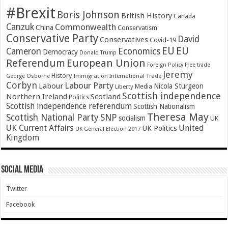
#Brexit
Boris Johnson
British History
Canada
Canzuk
Commonwealth
China
Conservatism
Conservative Party
David
Conservatives
Covid-19
EU
EU
Cameron
Economics
Democracy
Donald Trump
Referendum
European Union
Foreign Policy
Free trade
Jeremy
History
Immigration
George Osborne
International Trade
Corbyn
Labour Party
Labour
Nicola Sturgeon
Media
Liberty
Scottish independence
Northern Ireland
Scotland
Politics
Scottish independence referendum
Scottish Nationalism
Theresa May
SNP
Scottish National Party
socialism
UK
UK Current Affairs
United
UK Politics
UK General Election 2017
Kingdom
Social Media
Twitter
Facebook