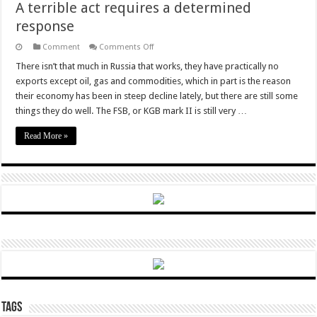
A terrible act requires a determined
response
on
Comment
Comments Off
A
terrible
There isn’t that much in Russia that works, they have practically no
act
exports except oil, gas and commodities, which in part is the reason
requires
a
their economy has been in steep decline lately, but there are still some
determined
things they do well. The FSB, or KGB mark II is still very …
response
Read More »
Tags