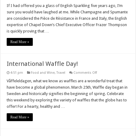
Chapel
Down’s
If I had offered you a glass of English Sparkling five years ago, I’m
English
sure you would have laughed at me. While Champagne and Spumante
Sparkling
are considered the Pièce de Rèsistance in France and Italy, the English
expertise of Chapel Down‘s Chief Executive Officer Frazer Thompson
is quickly proving that …
Read More »
International Waffle Day!
on
4:51 pm
Food and Wine
,
Travel
Comments Off
International
Waffle
Våffeleldagen, what we know as waffles are a wonderful treat that
Day!
have become a global phenomenon. March 25th, Waffle day began in
Sweden and historically signifies the beginning of spring. Celebrate
this weekend by exploring the variety of waffles that the globe has to
offer! For a hearty, healthy and …
Read More »