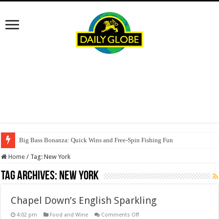
Big Bass Bonanza: Quick Wins and Free‑Spin Fishing Fun
Home
/
Tag:
New York
Tag Archives:
New York
Chapel Down’s English Sparkling
on
4:02 pm
Food and Wine
Comments Off