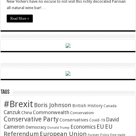
New Yorkers have no excuse to not visit this richly decorated Parisian
all-natural wine bar! …
Read More »
Tags
#Brexit
Boris Johnson
British History
Canada
Canzuk
Commonwealth
China
Conservatism
Conservative Party
David
Conservatives
Covid-19
EU
EU
Cameron
Economics
Democracy
Donald Trump
Referendum
European Union
Foreign Policy
Free trade