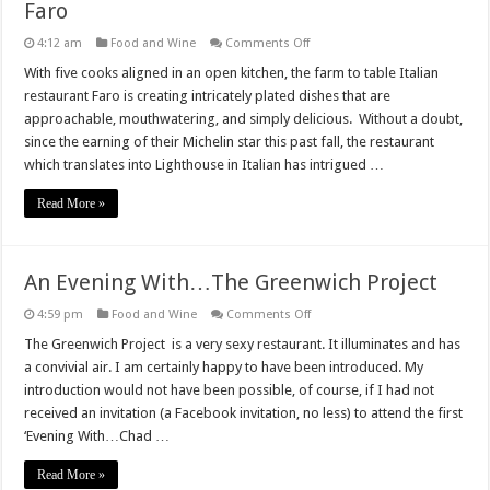
Faro
on
4:12 am
Food and Wine
Comments Off
Faro
With five cooks aligned in an open kitchen, the farm to table Italian
restaurant Faro is creating intricately plated dishes that are
approachable, mouthwatering, and simply delicious. Without a doubt,
since the earning of their Michelin star this past fall, the restaurant
which translates into Lighthouse in Italian has intrigued …
Read More »
An Evening With…The Greenwich Project
on
4:59 pm
Food and Wine
Comments Off
An
Evening
The Greenwich Project is a very sexy restaurant. It illuminates and has
With…
a convivial air. I am certainly happy to have been introduced. My
The
Greenwich
introduction would not have been possible, of course, if I had not
Project
received an invitation (a Facebook invitation, no less) to attend the first
‘Evening With…Chad …
Read More »