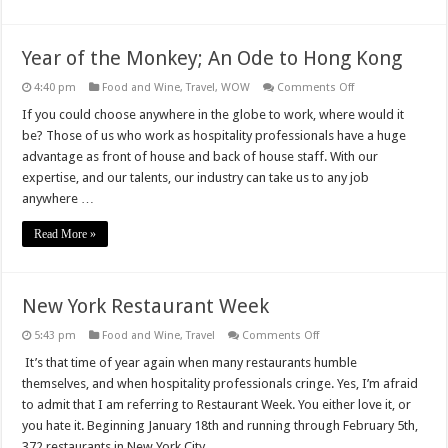
Year of the Monkey; An Ode to Hong Kong
on
4:40 pm
Food and Wine
,
Travel
,
WOW
Comments Off
Year
of
If you could choose anywhere in the globe to work, where would it
the
be? Those of us who work as hospitality professionals have a huge
Monkey;
An
advantage as front of house and back of house staff. With our
Ode
expertise, and our talents, our industry can take us to any job
to
Hong
anywhere …
Kong
Read More »
New York Restaurant Week
on
5:43 pm
Food and Wine
,
Travel
Comments Off
New
York
It’s that time of year again when many restaurants humble
Restaurant
themselves, and when hospitality professionals cringe. Yes, I’m afraid
Week
to admit that I am referring to Restaurant Week. You either love it, or
you hate it. Beginning January 18th and running through February 5th,
372 restaurants in New York City …