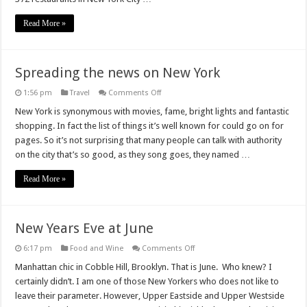
Read More »
Spreading the news on New York
on
1:56 pm
Travel
Comments Off
Spreading
the
New York is synonymous with movies, fame, bright lights and fantastic
news
shopping. In fact the list of things it’s well known for could go on for
on
New
pages. So it’s not surprising that many people can talk with authority
York
on the city that’s so good, as they song goes, they named …
Read More »
New Years Eve at June
on
6:17 pm
Food and Wine
Comments Off
New
Years
Manhattan chic in Cobble Hill, Brooklyn. That is June. Who knew? I
Eve
certainly didn’t. I am one of those New Yorkers who does not like to
at
June
leave their parameter. However, Upper Eastside and Upper Westside