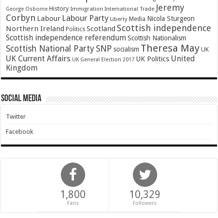
Jeremy
History
Immigration
George Osborne
International Trade
Corbyn
Labour Party
Labour
Nicola Sturgeon
Media
Liberty
Scottish independence
Northern Ireland
Scotland
Politics
Scottish independence referendum
Scottish Nationalism
Theresa May
SNP
Scottish National Party
socialism
UK
UK Current Affairs
United
UK Politics
UK General Election 2017
Kingdom
Social Media
Twitter
Facebook
1,800
10,329
Fans
Followers