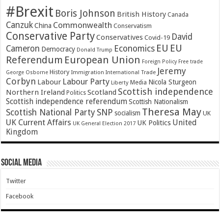
#Brexit
Boris Johnson
British History
Canada
Canzuk
Commonwealth
China
Conservatism
Conservative Party
David
Conservatives
Covid-19
EU
EU
Cameron
Economics
Democracy
Donald Trump
Referendum
European Union
Foreign Policy
Free trade
Jeremy
History
Immigration
George Osborne
International Trade
Corbyn
Labour Party
Labour
Nicola Sturgeon
Media
Liberty
Scottish independence
Northern Ireland
Scotland
Politics
Scottish independence referendum
Scottish Nationalism
Theresa May
SNP
Scottish National Party
socialism
UK
UK Current Affairs
United
UK Politics
UK General Election 2017
Kingdom
Social Media
Twitter
Facebook