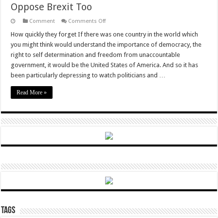
Oppose Brexit Too
on
Comment
Comments Off
The
American
How quickly they forget If there was one country in the world which
Establishment,
you might think would understand the importance of democracy, the
Having
Lost
right to self determination and freedom from unaccountable
Faith
government, it would be the United States of America. And so it has
In
Their
been particularly depressing to watch politicians and …
Own
Country,
Naturally
Read More »
Oppose
Brexit
Too
Tags