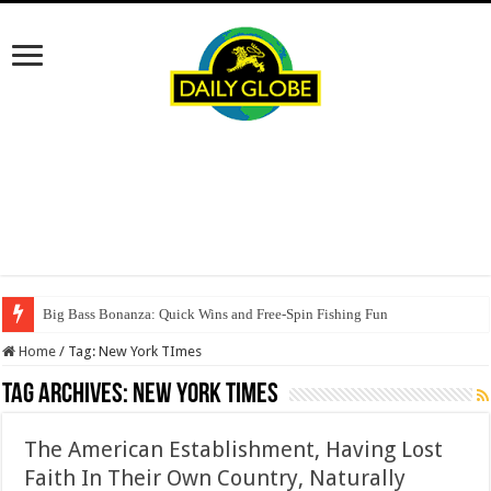
Big Bass Bonanza: Quick Wins and Free‑Spin Fishing Fun
Home
/
Tag:
New York TImes
Tag Archives:
New York TImes
The American Establishment, Having Lost
Faith In Their Own Country, Naturally