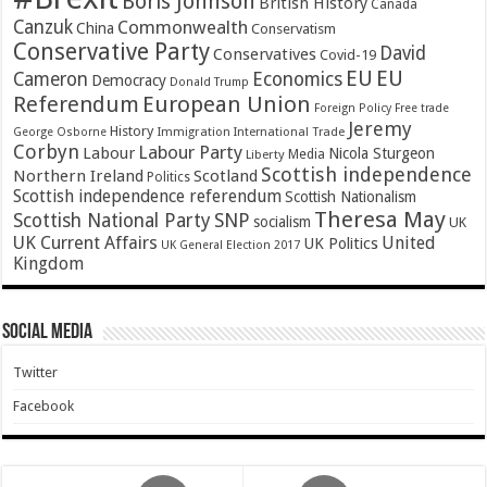
Boris Johnson
British History
Canada
Canzuk
Commonwealth
China
Conservatism
Conservative Party
David
Conservatives
Covid-19
EU
EU
Cameron
Economics
Democracy
Donald Trump
Referendum
European Union
Foreign Policy
Free trade
Jeremy
History
Immigration
George Osborne
International Trade
Corbyn
Labour Party
Labour
Nicola Sturgeon
Media
Liberty
Scottish independence
Northern Ireland
Scotland
Politics
Scottish independence referendum
Scottish Nationalism
Theresa May
SNP
Scottish National Party
socialism
UK
UK Current Affairs
United
UK Politics
UK General Election 2017
Kingdom
Social Media
Twitter
Facebook