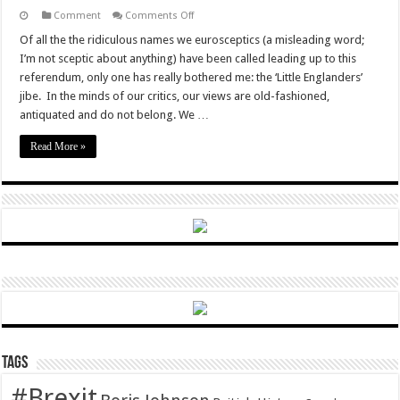
on
Comment
Comments Off
Actually,
Brexit
Of all the the ridiculous names we eurosceptics (a misleading word;
campaigners
I’m not sceptic about anything) have been called leading up to this
aren’t
‘Little
referendum, only one has really bothered me: the ‘Little Englanders’
Englanders’
jibe. In the minds of our critics, our views are old-fashioned,
antiquated and do not belong. We …
Read More »
Tags
#Brexit