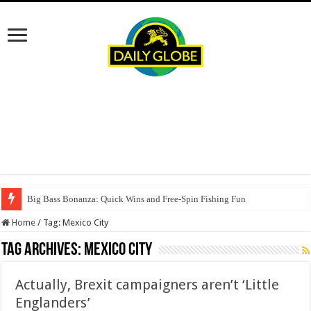
Big Bass Bonanza: Quick Wins and Free‑Spin Fishing Fun
Home
/
Tag:
Mexico City
Tag Archives:
Mexico City
Actually, Brexit campaigners aren’t ‘Little
Englanders’