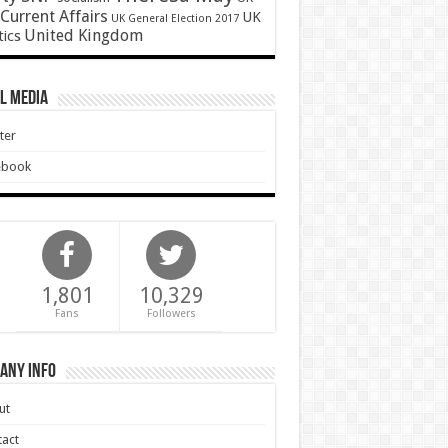
Current Affairs
UK
UK General Election 2017
United Kingdom
tics
l Media
ter
ebook
1,801
10,329
Fans
Followers
any Info
ut
act