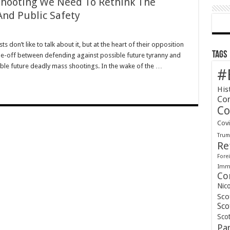
Shooting We Need To Rethink The
And Public Safety
s don’t like to talk about it, but at the heart of their opposition
Tags
de-off between defending against possible future tyranny and
able future deadly mass shootings. In the wake of the …
#
His
Co
Co
Cov
Tru
Re
Forei
Immi
Co
Nic
Sco
Sco
Scot
Pa