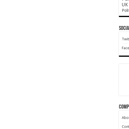
UK 
Poli
Socia
Twit
Fac
Comp
Abo
Cont