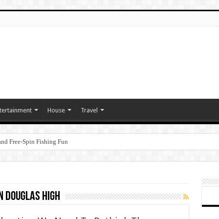
tertainment
House
Travel
nd Free‑Spin Fishing Fun
 Douglas High