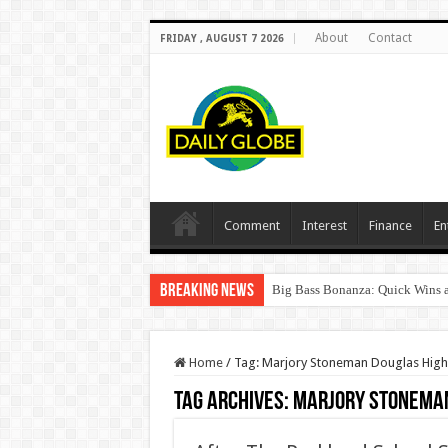
About
Contact
FRIDAY , AUGUST 7 2026
Comment
Interest
Finance
En
Breaking News
Big Bass Bonanza: Quick Wins a
Home
/
Tag:
Marjory Stoneman Douglas High
Tag Archives:
Marjory Stoneman