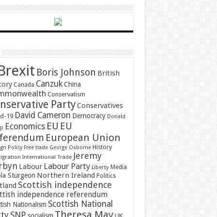
Brexit
Boris Johnson
British
Canzuk
tory
China
Canada
mmonwealth
Conservatism
nservative Party
Conservatives
David Cameron
Democracy
id-19
Donald
EU
EU
Economics
mp
ferendum
European Union
History
gn Policy
Free trade
George Osborne
Jeremy
gration
International Trade
rbyn
Labour Party
Labour
Media
Liberty
Northern Ireland
ola Sturgeon
Politics
Scottish independence
tland
ttish independence referendum
Scottish National
tish Nationalism
Theresa May
SNP
rty
socialism
UK