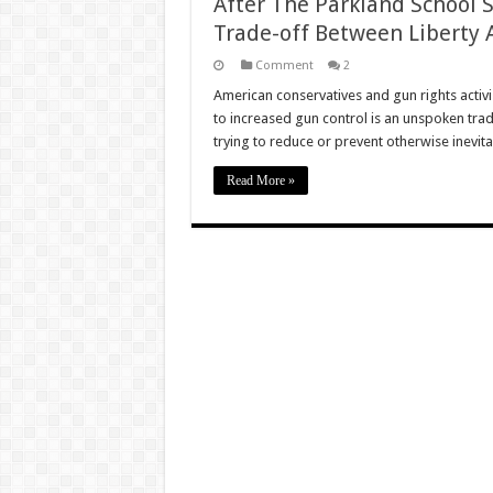
After The Parkland School 
Trade-off Between Liberty 
Comment
2
American conservatives and gun rights activist
to increased gun control is an unspoken tra
trying to reduce or prevent otherwise inevit
Read More »