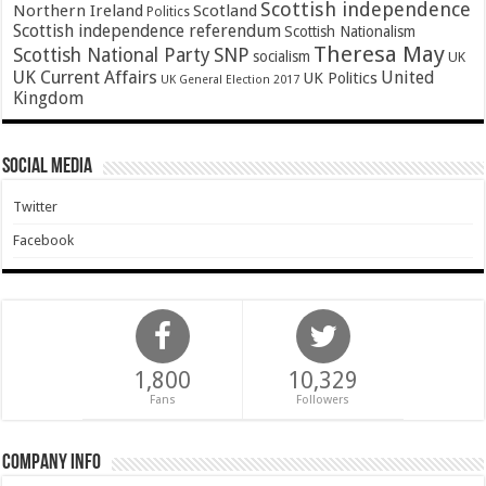
Scottish independence
Northern Ireland
Scotland
Politics
Scottish independence referendum
Scottish Nationalism
Theresa May
SNP
Scottish National Party
socialism
UK
UK Current Affairs
United
UK Politics
UK General Election 2017
Kingdom
Social Media
Twitter
Facebook
1,800
10,329
Fans
Followers
Company Info