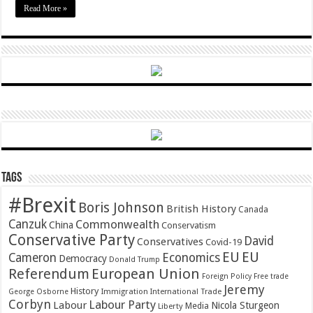
Read More »
Tags
#Brexit
Boris Johnson
British History
Canada
Canzuk
Commonwealth
China
Conservatism
Conservative Party
David
Conservatives
Covid-19
EU
EU
Cameron
Economics
Democracy
Donald Trump
Referendum
European Union
Foreign Policy
Free trade
Jeremy
History
Immigration
George Osborne
International Trade
Corbyn
Labour Party
Labour
Nicola Sturgeon
Media
Liberty