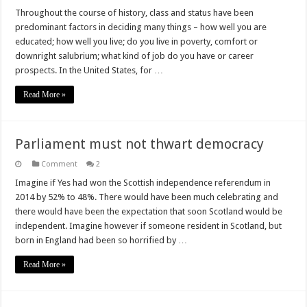
Throughout the course of history, class and status have been
predominant factors in deciding many things – how well you are
educated; how well you live; do you live in poverty, comfort or
downright salubrium; what kind of job do you have or career
prospects. In the United States, for …
Read More »
Parliament must not thwart democracy
Comment
2
Imagine if Yes had won the Scottish independence referendum in
2014 by 52% to 48%. There would have been much celebrating and
there would have been the expectation that soon Scotland would be
independent. Imagine however if someone resident in Scotland, but
born in England had been so horrified by …
Read More »