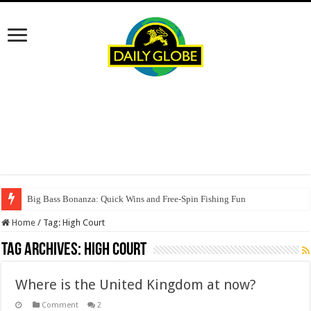
Big Bass Bonanza: Quick Wins and Free‑Spin Fishing Fun
Home
/
Tag:
High Court
Tag Archives:
High Court
Where is the United Kingdom at now?
Comment
2