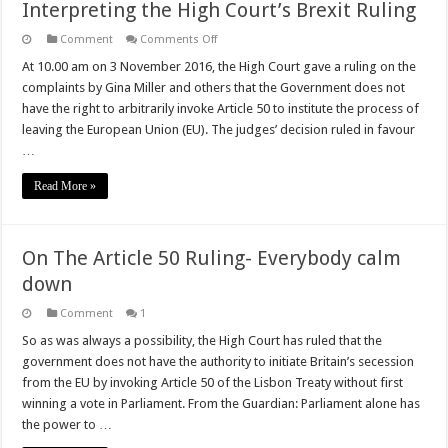
Interpreting the High Court’s Brexit Ruling
on
Comment
Comments Off
Interpreting
the
At 10.00 am on 3 November 2016, the High Court gave a ruling on the
High
complaints by Gina Miller and others that the Government does not
Court’s
Brexit
have the right to arbitrarily invoke Article 50 to institute the process of
Ruling
leaving the European Union (EU). The judges’ decision ruled in favour
…
Read More »
On The Article 50 Ruling- Everybody calm
down
Comment
1
So as was always a possibility, the High Court has ruled that the
government does not have the authority to initiate Britain’s secession
from the EU by invoking Article 50 of the Lisbon Treaty without first
winning a vote in Parliament. From the Guardian: Parliament alone has
the power to …