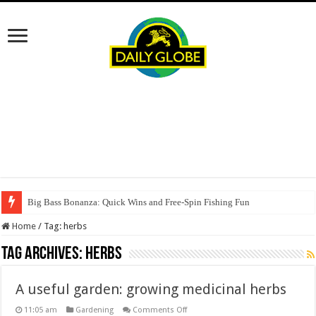
Big Bass Bonanza: Quick Wins and Free‑Spin Fishing Fun
Home
/
Tag:
herbs
Tag Archives:
herbs
A useful garden: growing medicinal herbs
on
11:05 am
Gardening
Comments Off