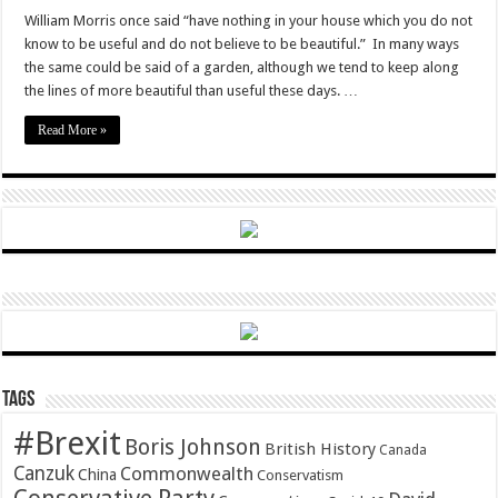
A
useful
William Morris once said “have nothing in your house which you do not
garden:
know to be useful and do not believe to be beautiful.” In many ways
growing
medicinal
the same could be said of a garden, although we tend to keep along
herbs
the lines of more beautiful than useful these days. …
Read More »
Tags
#Brexit
Boris Johnson
British History
Canada
Canzuk
Commonwealth
China
Conservatism