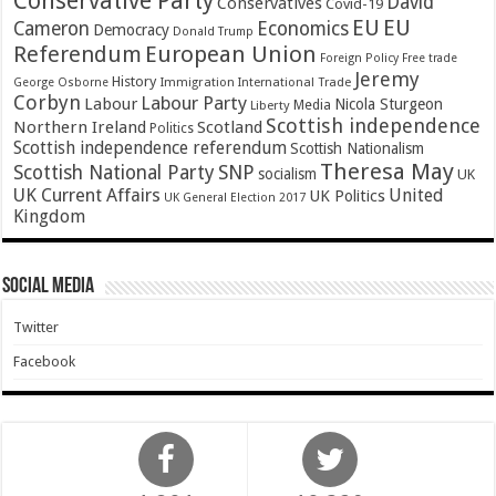
Conservative Party
David
Conservatives
Covid-19
EU
EU
Cameron
Economics
Democracy
Donald Trump
Referendum
European Union
Foreign Policy
Free trade
Jeremy
History
Immigration
George Osborne
International Trade
Corbyn
Labour Party
Labour
Nicola Sturgeon
Media
Liberty
Scottish independence
Northern Ireland
Scotland
Politics
Scottish independence referendum
Scottish Nationalism
Theresa May
SNP
Scottish National Party
socialism
UK
UK Current Affairs
United
UK Politics
UK General Election 2017
Kingdom
Social Media
Twitter
Facebook