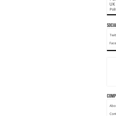
UK 
Poli
Socia
Twit
Fac
Comp
Abo
Cont