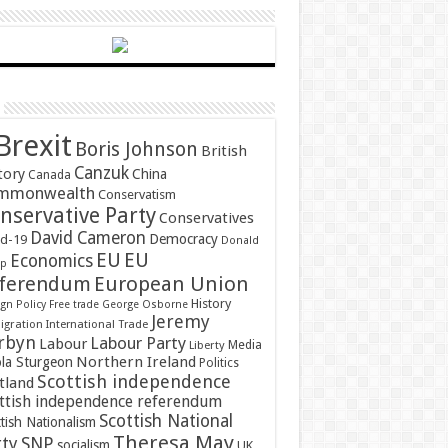
Brexit
Boris Johnson
British
Canzuk
tory
China
Canada
mmonwealth
Conservatism
nservative Party
Conservatives
David Cameron
Democracy
id-19
Donald
EU
EU
Economics
mp
ferendum
European Union
History
gn Policy
Free trade
George Osborne
Jeremy
gration
International Trade
rbyn
Labour Party
Labour
Media
Liberty
Northern Ireland
ola Sturgeon
Politics
Scottish independence
tland
ttish independence referendum
Scottish National
tish Nationalism
Theresa May
SNP
rty
socialism
UK