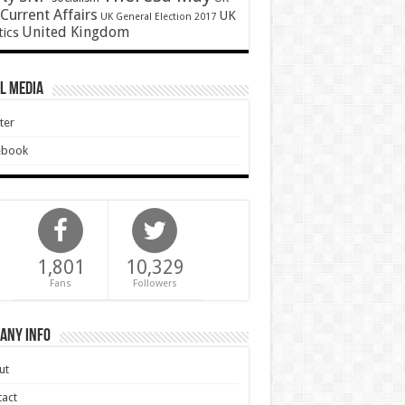
Current Affairs
UK
UK General Election 2017
United Kingdom
tics
l Media
ter
ebook
1,801
10,329
Fans
Followers
any Info
ut
act