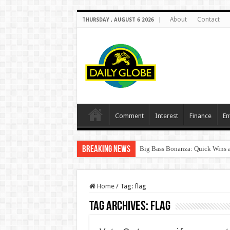
About
Contact
THURSDAY , AUGUST 6 2026
Comment
Interest
Finance
En
Breaking News
Big Bass Bonanza: Quick Wins a
Home
/
Tag:
flag
Tag Archives:
flag