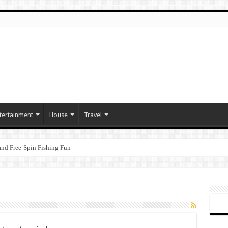
tertainment
House
Travel
nd Free‑Spin Fishing Fun