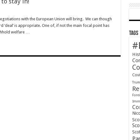
to stay in!
gotiations with the European Union will bring. We can though
rd ‘deal’ is appropriate. One of, if not the main focal point has
ithhold welfare …
Tags
#
His
Co
Co
Cov
Tru
Re
Forei
Immi
Co
Nic
Sco
Sco
Scot
Pa