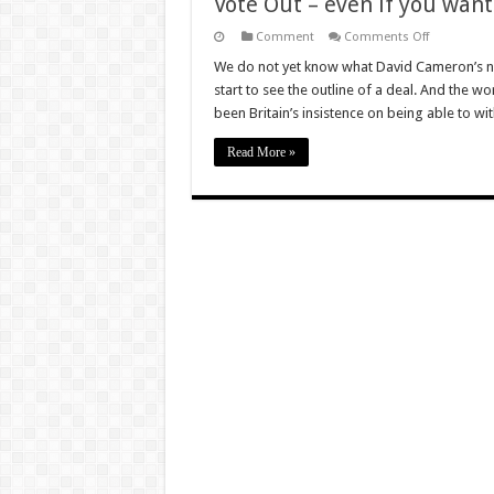
Vote Out – even if you want 
on
Comment
Comments Off
Vote
Out
We do not yet know what David Cameron’s ne
–
start to see the outline of a deal. And the wo
even
if
been Britain’s insistence on being able to w
you
want
to
Read More »
stay
in!