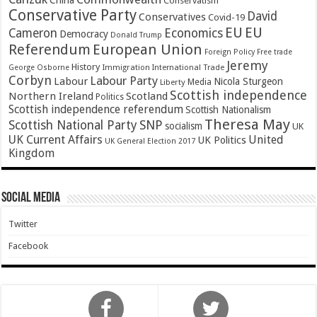
China
Conservatism
Conservative Party
David
Conservatives
Covid-19
EU
EU
Cameron
Economics
Democracy
Donald Trump
Referendum
European Union
Foreign Policy
Free trade
Jeremy
History
Immigration
George Osborne
International Trade
Corbyn
Labour Party
Labour
Nicola Sturgeon
Media
Liberty
Scottish independence
Northern Ireland
Scotland
Politics
Scottish independence referendum
Scottish Nationalism
Theresa May
SNP
Scottish National Party
socialism
UK
UK Current Affairs
United
UK Politics
UK General Election 2017
Kingdom
Social Media
Twitter
Facebook