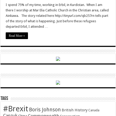
Christian
persecution
I spend 75% of my time, working in Erbil, in Kurdistan. When I am
and
there I worship at Mar Elia Catholic Church in the Christian area, called
hope
Ainkawa. The story related here http://tinyurl.com/qb257rn tells part
of the story of what is happening. Just before these refugees
departed Erbil, I attended …
Read More »
Tags
#Brexit
Boris Johnson
British History
Canada
Canzuk
Commonwealth