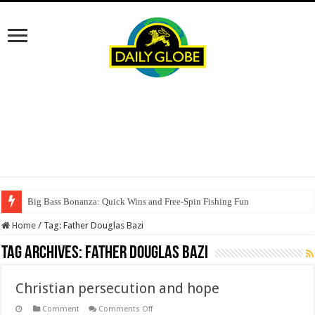
Big Bass Bonanza: Quick Wins and Free‑Spin Fishing Fun
Home
/
Tag:
Father Douglas Bazi
Tag Archives:
Father Douglas Bazi
Christian persecution and hope
on
Comment
Comments Off