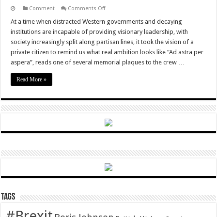
on
Comment
Comments Off
Falcon
Heavy
At a time when distracted Western governments and decaying
Takes
institutions are incapable of providing visionary leadership, with
Flight,
Rebooting
society increasingly split along partisan lines, it took the vision of a
Human
private citizen to remind us what real ambition looks like “Ad astra per
Ambition
aspera”, reads one of several memorial plaques to the crew …
Read More »
Tags
#Brexit