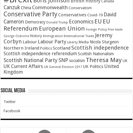
Boris Johnson
British History
Canada
Canzuk
Commonwealth
China
Conservatism
Conservative Party
David
Conservatives
Covid-19
EU
EU
Cameron
Economics
Democracy
Donald Trump
Referendum
European Union
Foreign Policy
Free trade
Jeremy
History
Immigration
George Osborne
International Trade
Corbyn
Labour Party
Labour
Nicola Sturgeon
Media
Liberty
Scottish independence
Northern Ireland
Scotland
Politics
Scottish independence referendum
Scottish Nationalism
Theresa May
SNP
Scottish National Party
socialism
UK
UK Current Affairs
United
UK Politics
UK General Election 2017
Kingdom
Social Media
Twitter
Facebook