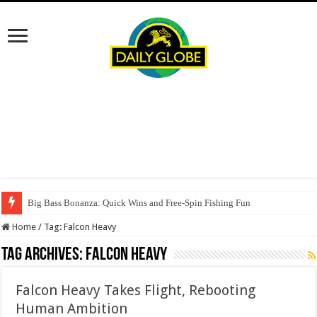
Big Bass Bonanza: Quick Wins and Free‑Spin Fishing Fun
Home
/
Tag:
Falcon Heavy
Tag Archives:
Falcon Heavy
Falcon Heavy Takes Flight, Rebooting
Human Ambition