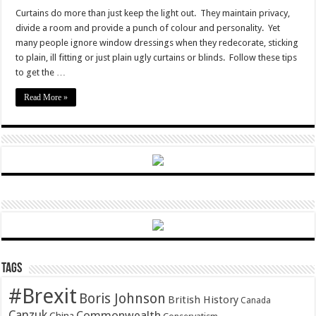
How
to
Curtains do more than just keep the light out. They maintain privacy,
dress
divide a room and provide a punch of colour and personality. Yet
your
windows
many people ignore window dressings when they redecorate, sticking
to plain, ill fitting or just plain ugly curtains or blinds. Follow these tips
to get the …
Read More »
Tags
#Brexit
Boris Johnson
British History
Canada
Canzuk
Commonwealth