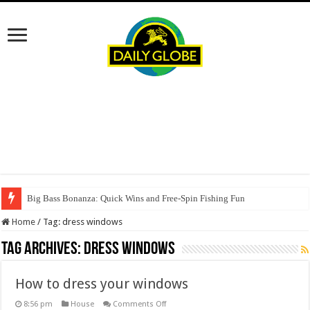
Big Bass Bonanza: Quick Wins and Free‑Spin Fishing Fun
Home
/
Tag:
dress windows
Tag Archives:
dress windows
How to dress your windows
on
8:56 pm
House
Comments Off