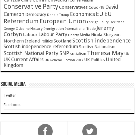
China
Conservatism
Conservative Party
David
Conservatives
Covid-19
EU
EU
Cameron
Economics
Democracy
Donald Trump
Referendum
European Union
Foreign Policy
Free trade
Jeremy
History
Immigration
George Osborne
International Trade
Corbyn
Labour Party
Labour
Nicola Sturgeon
Media
Liberty
Scottish independence
Northern Ireland
Scotland
Politics
Scottish independence referendum
Scottish Nationalism
Theresa May
SNP
Scottish National Party
socialism
UK
UK Current Affairs
United
UK Politics
UK General Election 2017
Kingdom
Social Media
Twitter
Facebook