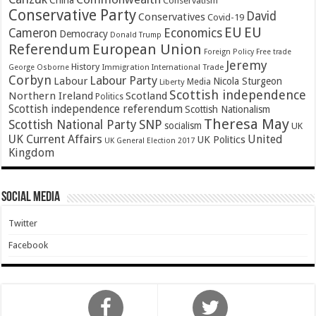
China
Conservatism
Conservative Party
David
Conservatives
Covid-19
EU
EU
Cameron
Economics
Democracy
Donald Trump
Referendum
European Union
Foreign Policy
Free trade
Jeremy
History
Immigration
George Osborne
International Trade
Corbyn
Labour Party
Labour
Nicola Sturgeon
Media
Liberty
Scottish independence
Northern Ireland
Scotland
Politics
Scottish independence referendum
Scottish Nationalism
Theresa May
SNP
Scottish National Party
socialism
UK
UK Current Affairs
United
UK Politics
UK General Election 2017
Kingdom
Social Media
Twitter
Facebook