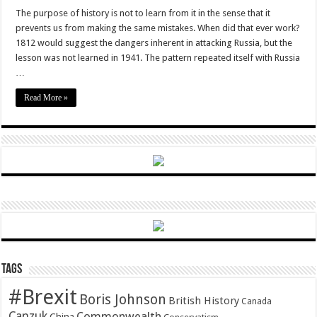
Melting
the
The purpose of history is not to learn from it in the sense that it
frozen
prevents us from making the same mistakes. When did that ever work?
conflict
1812 would suggest the dangers inherent in attacking Russia, but the
lesson was not learned in 1941. The pattern repeated itself with Russia
…
Read More »
Tags
#Brexit
Boris Johnson
British History
Canada
Canzuk
Commonwealth