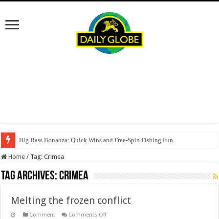
Big Bass Bonanza: Quick Wins and Free‑Spin Fishing Fun
Home
/
Tag:
Crimea
Tag Archives:
Crimea
Melting the frozen conflict
on
Comment
Comments Off