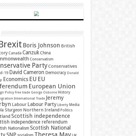
Brexit
Boris Johnson
British
Canzuk
tory
China
Canada
mmonwealth
Conservatism
nservative Party
Conservatives
David Cameron
Democracy
id-19
Donald
EU
EU
Economics
mp
ferendum
European Union
History
gn Policy
Free trade
George Osborne
Jeremy
gration
International Trade
rbyn
Labour Party
Labour
Media
Liberty
Northern Ireland
ola Sturgeon
Politics
Scottish independence
tland
ttish independence referendum
Scottish National
tish Nationalism
Theresa May
SNP
rty
socialism
UK