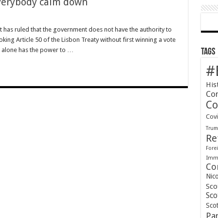
Everybody calm down
rt has ruled that the government does not have the authority to
voking Article 50 of the Lisbon Treaty without first winning a vote
t alone has the power to …
Tags
#
His
Co
Co
Cov
Tru
Re
Forei
Immi
Co
Nic
Sco
Sco
Scot
Pa