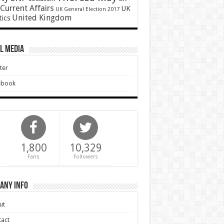
Current Affairs
UK
UK General Election 2017
United Kingdom
tics
l Media
ter
ebook
1,800
10,329
Fans
Followers
any Info
ut
act