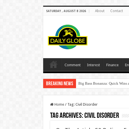
About
Contact
SATURDAY , AUGUST 8 2026
Comment
Interest
Finance
En
Breaking News
Big Bass Bonanza: Quick Wins a
Home
/
Tag:
Civil Disorder
Tag Archives:
Civil Disorder