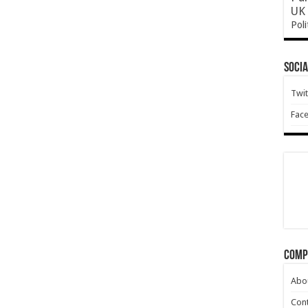
UK 
Poli
Socia
Twit
Fac
Comp
Abo
Cont