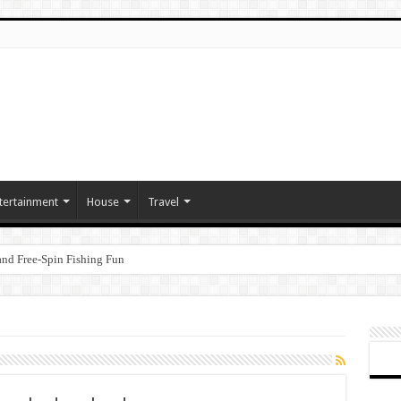
tertainment
House
Travel
nd Free‑Spin Fishing Fun