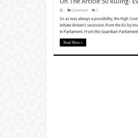
On The Article 50 Ruling- 
Comment
1
So as was always a possibility, the High Cou
initiate Britain’s secession from the EU by in
in Parliament. From the Guardian: Parliamen
Read More »