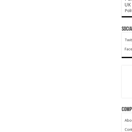
UK 
Poli
Socia
Twit
Fac
Comp
Abo
Cont