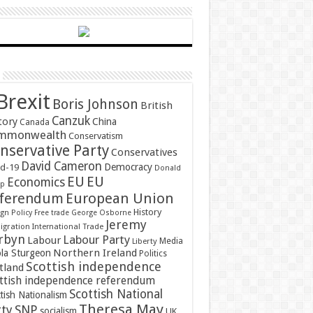
Brexit
Boris Johnson
British
Canzuk
tory
China
Canada
mmonwealth
Conservatism
nservative Party
Conservatives
David Cameron
Democracy
id-19
Donald
EU
EU
Economics
mp
ferendum
European Union
History
gn Policy
Free trade
George Osborne
Jeremy
gration
International Trade
rbyn
Labour Party
Labour
Media
Liberty
Northern Ireland
ola Sturgeon
Politics
Scottish independence
tland
ttish independence referendum
Scottish National
tish Nationalism
Theresa May
SNP
rty
socialism
UK