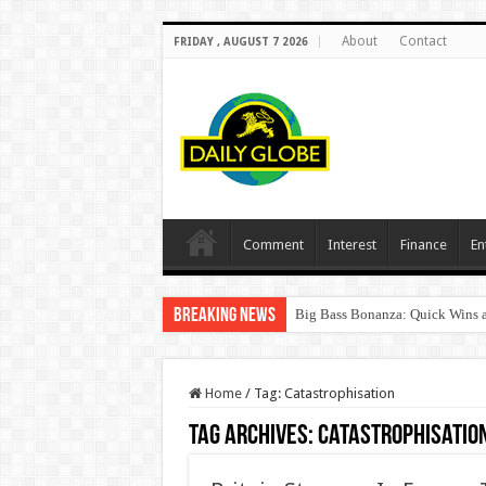
About
Contact
FRIDAY , AUGUST 7 2026
Comment
Interest
Finance
En
Breaking News
Big Bass Bonanza: Quick Wins a
Home
/
Tag:
Catastrophisation
Tag Archives:
Catastrophisatio