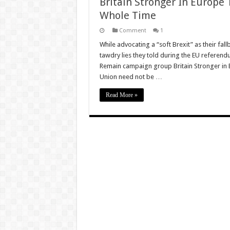
Britain Stronger In Europe
Whole Time
Comment
1
While advocating a “soft Brexit” as their fa
tawdry lies they told during the EU referendu
Remain campaign group Britain Stronger in E
Union need not be …
Read More »