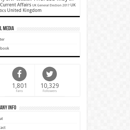
Current Affairs
UK
UK General Election 2017
United Kingdom
tics
l Media
ter
ebook
1,801
10,329
Fans
Followers
any Info
ut
act