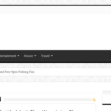
tertainment
House
Travel
nd Free‑Spin Fishing Fun
n