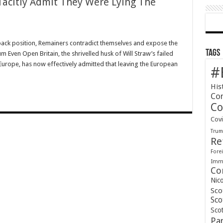
 Tacitly Admit They Were Lying The
llback position, Remainers contradict themselves and expose the
Tags
m Even Open Britain, the shrivelled husk of Will Straw’s failed
urope, has now effectively admitted that leaving the European
#
His
Co
Co
Cov
Tru
Re
Forei
Immi
Co
Nic
Sco
Sco
Scot
Pa