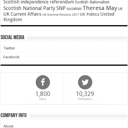
Scottish independence referendum
Scottish Nationalism
Theresa May
SNP
Scottish National Party
socialism
UK
UK Current Affairs
United
UK Politics
UK General Election 2017
Kingdom
Social Media
Twitter
Facebook
1,800
10,329
Fans
Followers
Company Info
About