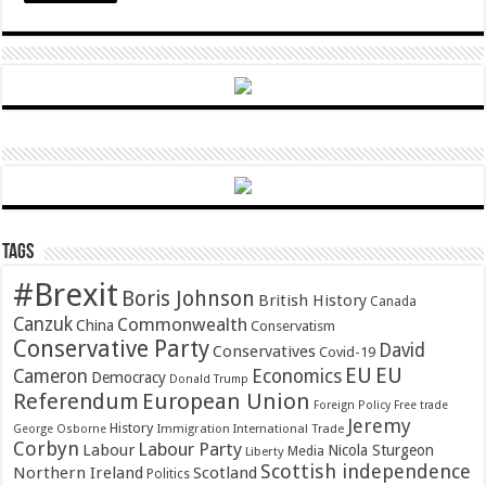
Tags
#Brexit
Boris Johnson
British History
Canada
Canzuk
Commonwealth
China
Conservatism
Conservative Party
David
Conservatives
Covid-19
EU
EU
Cameron
Economics
Democracy
Donald Trump
Referendum
European Union
Foreign Policy
Free trade
Jeremy
History
Immigration
George Osborne
International Trade
Corbyn
Labour Party
Labour
Nicola Sturgeon
Media
Liberty
Scottish independence
Northern Ireland
Scotland
Politics