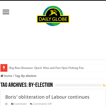
Big Bass Bonanza: Quick Wins and Free‑Spin Fishing Fun
Home
/
Tag:
By-election
Tag Archives:
By-election
Boris’ obliteration of Labour continues
on
Comment
Comments Off