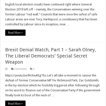
Boris’
obliteration
English local election results have continued right where General
of
Election 2019 left off – namely, the Conservatives winning over the
Labour
continues
former Labour “red wall.” Councils that were once the safest of safe
Labour areas are now Tory. Hartlepool, a constituency that has been
controlled by Labour since its inception, now …
Read More »
Brexit Denial Watch, Part 1 – Sarah Olney,
The Liberal Democrats’ Special Secret
Weapon
Comment
2
https://youtu.be/Rn3vuKEgTbs Let’s all take a moment to savour the
defeat of former Conservative MP for Richmond Park, Zac Goldsmith,
in the by-election which he foolishly triggered after following through
on his word to flounce out of the Conservative Party if the government
finally took its boot of the neck of …
Read More »