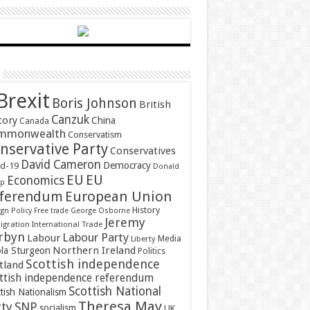
Brexit
Boris Johnson
British
Canzuk
tory
China
Canada
mmonwealth
Conservatism
nservative Party
Conservatives
David Cameron
Democracy
id-19
Donald
EU
EU
Economics
mp
ferendum
European Union
History
gn Policy
Free trade
George Osborne
Jeremy
gration
International Trade
rbyn
Labour Party
Labour
Media
Liberty
Northern Ireland
ola Sturgeon
Politics
Scottish independence
tland
ttish independence referendum
Scottish National
tish Nationalism
Theresa May
SNP
rty
socialism
UK