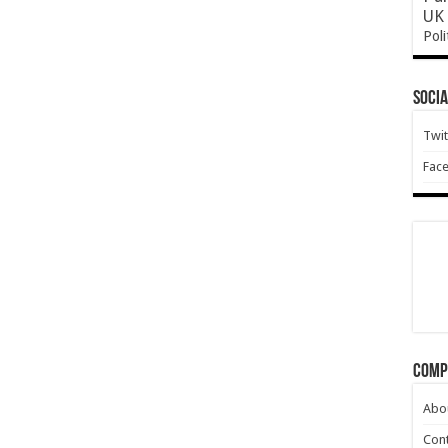
UK 
Poli
Socia
Twit
Fac
Comp
Abo
Cont