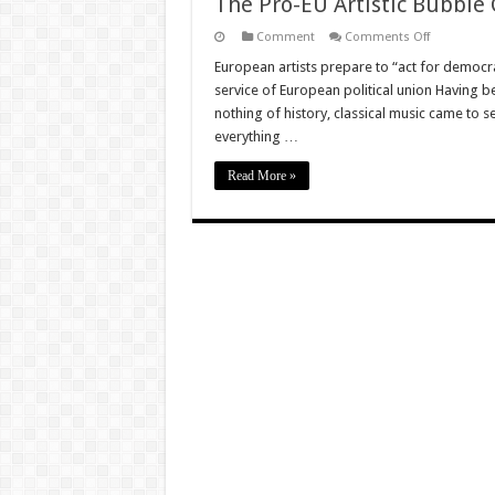
The Pro-EU Artistic Bubble 
on
Comment
Comments Off
The
Pro-
European artists prepare to “act for democra
EU
service of European political union Having be
Artistic
Bubble
nothing of history, classical music came to 
Goes
everything …
From
Pitiful
To
Read More »
Sinister