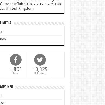
Current Affairs
UK
UK General Election 2017
United Kingdom
tics
l Media
ter
ebook
1,801
10,329
Fans
Followers
any Info
ut
act