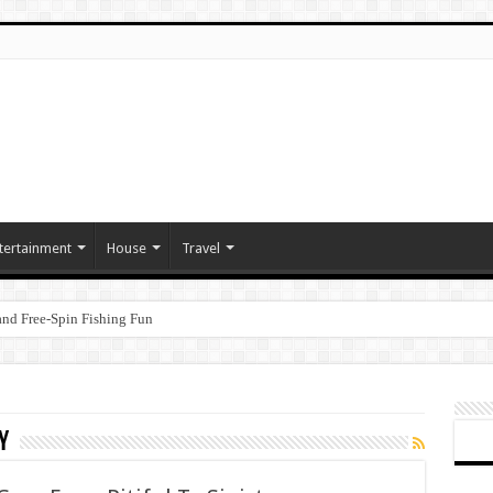
tertainment
House
Travel
nd Free‑Spin Fishing Fun
y