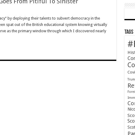
Goes From Pitiful To Sinister
cy” by deploying their talents to subvert democracy in the
en spat out of the British educational system knowing virtually
serve as the primary window through which I discovered nearly
Tags
#
His
Co
Co
Cov
Tru
Re
Forei
Immi
Co
Nic
Sco
Sco
Scot
Pa