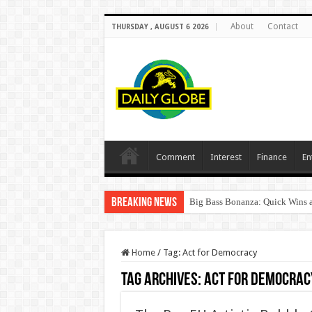
About
Contact
THURSDAY , AUGUST 6 2026
Comment
Interest
Finance
En
Breaking News
Big Bass Bonanza: Quick Wins a
Home
/
Tag:
Act for Democracy
Tag Archives:
Act for Democrac