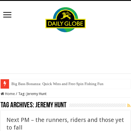
Big Bass Bonanza: Quick Wins and Free‑Spin Fishing Fun
Home
/
Tag:
Jeremy Hunt
Tag Archives:
Jeremy Hunt
Next PM – the runners, riders and those yet
to fall