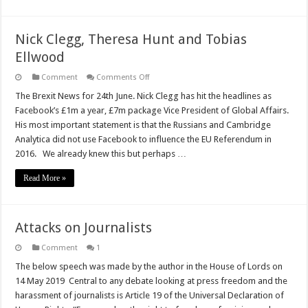
Nick Clegg, Theresa Hunt and Tobias
Ellwood
on
Comment
Comments Off
Nick
Clegg,
The Brexit News for 24th June. Nick Clegg has hit the headlines as
Theresa
Facebook’s £1m a year, £7m package Vice President of Global Affairs.
Hunt
and
His most important statement is that the Russians and Cambridge
Tobias
Analytica did not use Facebook to influence the EU Referendum in
Ellwood
2016. We already knew this but perhaps …
Read More »
Attacks on Journalists
Comment
1
The below speech was made by the author in the House of Lords on
14 May 2019 Central to any debate looking at press freedom and the
harassment of journalists is Article 19 of the Universal Declaration of