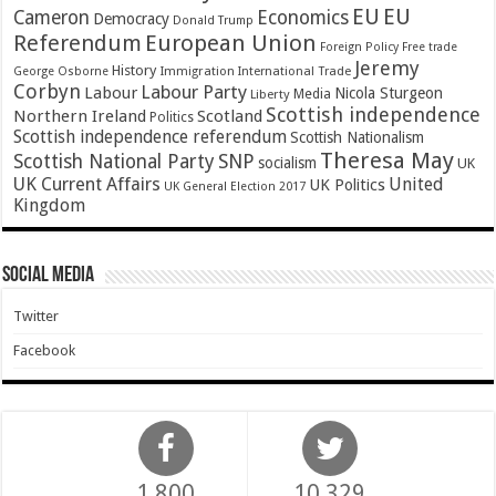
EU
EU
Cameron
Economics
Democracy
Donald Trump
Referendum
European Union
Foreign Policy
Free trade
Jeremy
History
Immigration
George Osborne
International Trade
Corbyn
Labour Party
Labour
Nicola Sturgeon
Media
Liberty
Scottish independence
Northern Ireland
Scotland
Politics
Scottish independence referendum
Scottish Nationalism
Theresa May
SNP
Scottish National Party
socialism
UK
UK Current Affairs
United
UK Politics
UK General Election 2017
Kingdom
Social Media
Twitter
Facebook
1,800
10,329