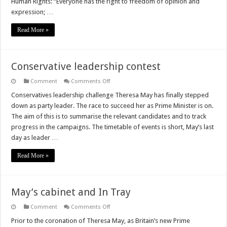
Human Rights: “Everyone has the right to freedom of opinion and
expression; …
Read More »
Conservative leadership contest
on
Comment
Comments Off
Conservative
leadership
Conservatives leadership challenge Theresa May has finally stepped
contest
down as party leader. The race to succeed her as Prime Minister is on.
The aim of this is to summarise the relevant candidates and to track
progress in the campaigns. The timetable of events is short, May’s last
day as leader …
Read More »
May’s cabinet and In Tray
on
Comment
Comments Off
May’s
cabinet
Prior to the coronation of Theresa May, as Britain’s new Prime
and