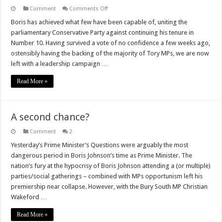
on
Comment
Comments Off
Next
PM
Boris has achieved what few have been capable of, uniting the
–
parliamentary Conservative Party against continuing his tenure in
the
runners,
Number 10. Having survived a vote of no confidence a few weeks ago,
riders
ostensibly having the backing of the majority of Tory MPs, we are now
and
those
left with a leadership campaign …
yet
to
fall
Read More »
A second chance?
Comment
2
Yesterday’s Prime Minister’s Questions were arguably the most
dangerous period in Boris Johnson’s time as Prime Minister. The
nation’s fury at the hypocrisy of Boris Johnson attending a (or multiple)
parties/social gatherings – combined with MPs opportunism left his
premiership near collapse. However, with the Bury South MP Christian
Wakeford …
Read More »