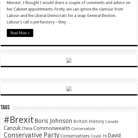
Minister, I thought I would share a couple of comments and advice on
In
Tray
her Cabinet appointments. Firstly, we can ignore the clamour from
Labour and the Liberal Democrats for a snap General Election.
Labour’s call is perfunctory – they …
Read More »
Tags
#Brexit
Boris Johnson
British History
Canada
Canzuk
Commonwealth
China
Conservatism
Conservative Party
David
Conservatives
Covid-19