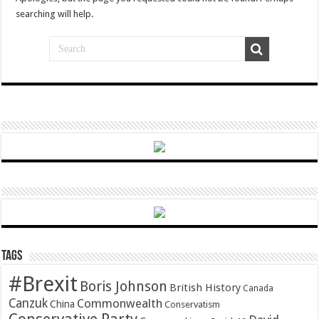
searching will help.
Tags
#Brexit
Boris Johnson
British History
Canada
Canzuk
Commonwealth
China
Conservatism