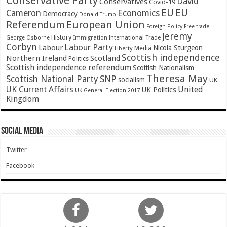
Conservative Party
David
Conservatives
Covid-19
EU
EU
Cameron
Economics
Democracy
Donald Trump
Referendum
European Union
Foreign Policy
Free trade
Jeremy
History
Immigration
George Osborne
International Trade
Corbyn
Labour Party
Labour
Nicola Sturgeon
Media
Liberty
Scottish independence
Northern Ireland
Scotland
Politics
Scottish independence referendum
Scottish Nationalism
Theresa May
SNP
Scottish National Party
socialism
UK
UK Current Affairs
United
UK Politics
UK General Election 2017
Kingdom
Social Media
Twitter
Facebook